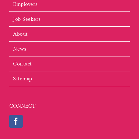
Employers
Job Seekers
About
News
Contact
Sitemap
CONNECT