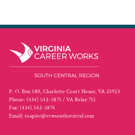
P. O. Box 580, Charlotte Court House, VA 23923
Phone:
(434) 542-5871 / VA Relay 711
Fax:
(434) 542-5874
Email:
tnapier@vcwsouthcentral.com