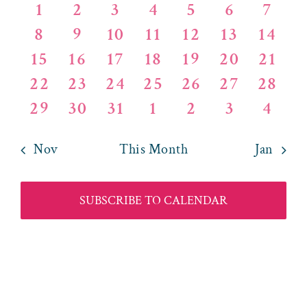
OF
AND
0
0
0
0
0
0
0
1
2
3
4
5
6
7
events
events
events
events
events
events
events
EVENTS
0
0
1
0
0
0
VIEWS
0
8
9
10
11
12
13
14
events
events
EVENT
events
events
events
events
0
0
1
0
0
0
0
15
16
17
18
19
20
21
NAVIG
events
events
EVENT
events
events
events
events
0
0
0
0
0
0
0
22
23
24
25
26
27
28
events
events
events
events
events
events
events
0
0
0
0
0
0
0
29
30
31
1
2
3
4
events
events
events
events
events
events
events
Nov
This Month
Jan
SUBSCRIBE TO CALENDAR