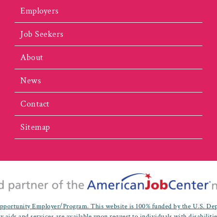
Employers
Job Seekers
About
News
Contact
Sitemap
portunity Employer/Program. This website is 100% funded by the U.S. De
y aids and services are available upon request to individuals with disabiliti