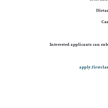
Dieta
Cas
Interested applicants can sub
apply.firstcl