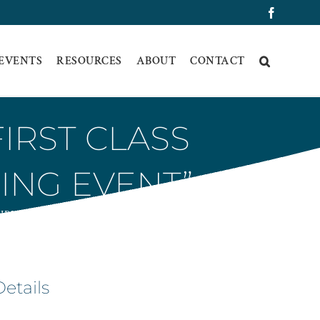
Faceboo
 EVENTS
RESOURCES
ABOUT
CONTACT
IRST CLASS
ING EVENT”
IRING EVENT”
Details