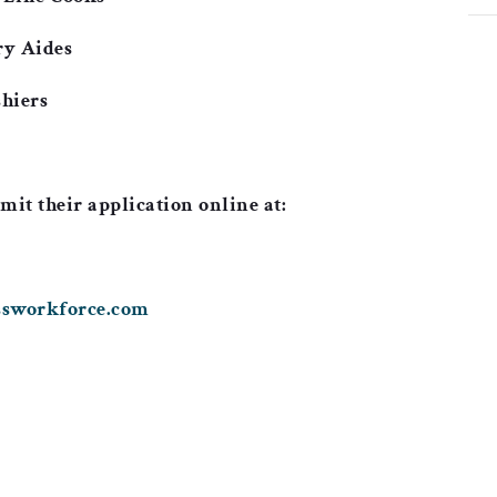
ry Aides
hiers
mit their application online at:
assworkforce.com