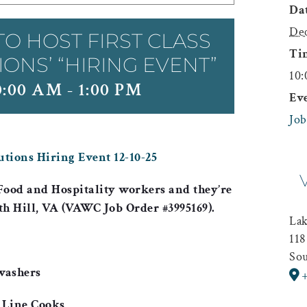
Dat
Dec
TO HOST FIRST CLASS
Ti
NS’ “HIRING EVENT”
10:
0:00 AM
-
1:00 PM
Ev
Job
utions Hiring Event 12-10-25
Food and Hospitality
workers and they’re
th Hill, VA (VAWC Job Order #3995169).
La
118
Sou
washers
 Line Cooks