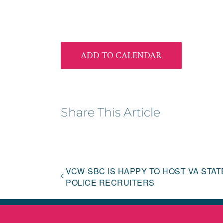
ADD TO CALENDAR
Share This Article
VCW-SBC IS HAPPY TO HOST VA STAT
POLICE RECRUITERS