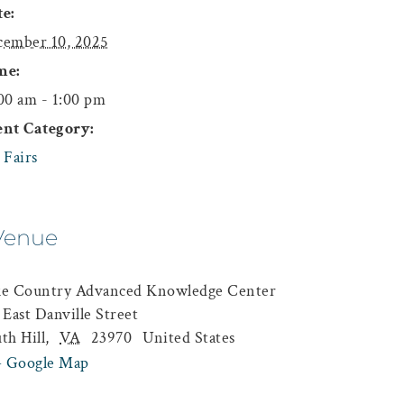
e:
ember 10, 2025
me:
00 am - 1:00 pm
ent Category:
 Fairs
Venue
ke Country Advanced Knowledge Center
 East Danville Street
th Hill
,
VA
23970
United States
+ Google Map