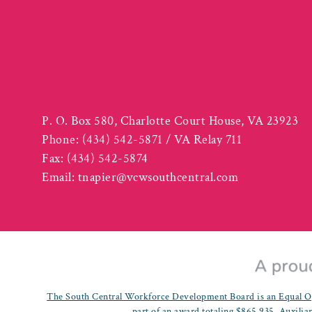
P. O. Box 580, Charlotte Court House, VA 23923
Phone:
(434) 542-5871 / VA Relay 711
Fax:
(434) 542-5874
Email:
tnapier@vcwsouthcentral.com
The South Central Workforce Development Board is an Equal Op
part of an award totaling $865,935. Auxiliar