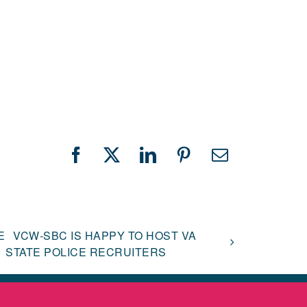
Facebook
X
LinkedIn
Pinterest
Email
E
VCW-SBC IS HAPPY TO HOST VA
STATE POLICE RECRUITERS