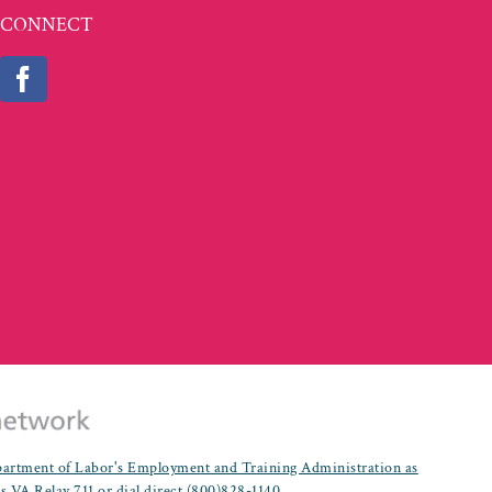
CONNECT
partment of Labor's Employment and Training Administration as
es.VA Relay 711 or dial direct (800)828-1140.