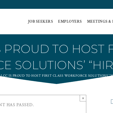
JOB SEEKERS
EMPLOYERS
MEETINGS &
S PROUD TO HOST F
 SOLUTIONS’ “HIR
LCC IS PROUD TO HOST FIRST CLASS WORKFORCE SOLUTIONS’ “H
×
NT HAS PASSED.