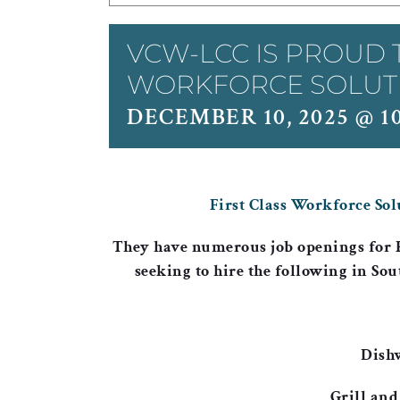
VCW-LCC IS PROUD 
WORKFORCE SOLUTIO
DECEMBER 10, 2025 @ 1
First Class Workforce Sol
They have numerous job openings for
seeking to hire the following in Sou
Dish
Grill and