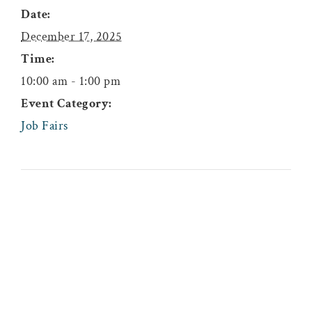
Date:
December 17, 2025
Time:
10:00 am - 1:00 pm
Event Category:
Job Fairs