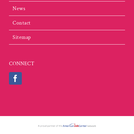
News
Contact
Sitemap
CONNECT