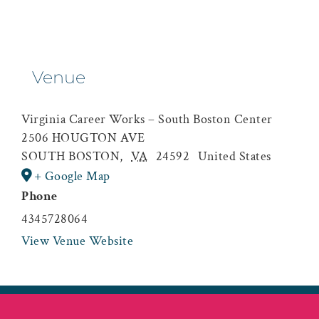
Venue
Virginia Career Works – South Boston Center
2506 HOUGTON AVE
SOUTH BOSTON
,
VA
24592
United States
+ Google Map
Phone
4345728064
View Venue Website