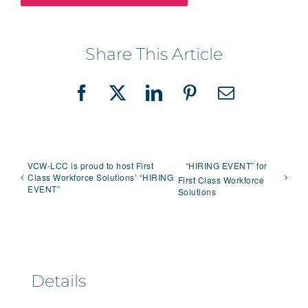
Share This Article
Facebook
X
LinkedIn
Pinterest
Email
VCW-LCC is proud to host First
“HIRING EVENT” for
Class Workforce Solutions’ “HIRING
First Class Workforce
EVENT”
Solutions
Details