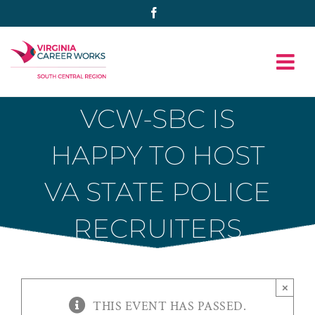
Skip
Facebook
to
content
VCW-SBC IS
HAPPY TO HOST
VA STATE POLICE
RECRUITERS
×
THIS EVENT HAS PASSED.