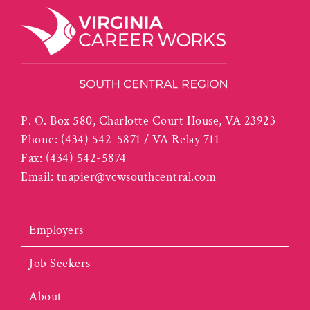
P. O. Box 580, Charlotte Court House, VA 23923
Phone:
(434) 542-5871 / VA Relay 711
Fax:
(434) 542-5874
Email:
tnapier@vcwsouthcentral.com
Employers
Job Seekers
About