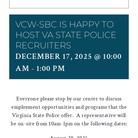
VCW-SBC IS HAPPY TO
HOST VA STATE POLICE
RECRUITERS
DECEMBER 17, 2025 @ 10:00
AM
-
1:00 PM
Everyone please stop by our center to discuss
employment opportunities and programs that the
Virginia State Police offer. A representative will
be on-site from 10am-1pm on the following dates: