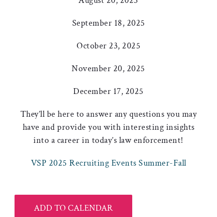
August 20, 2025
September 18, 2025
October 23, 2025
November 20, 2025
December 17, 2025
They’ll be here to answer any questions you may
have and provide you with interesting insights
into a career in today’s law enforcement!
VSP 2025 Recruiting Events Summer-Fall
ADD TO CALENDAR