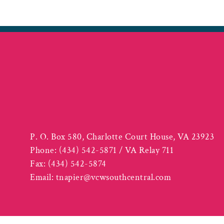
P. O. Box 580, Charlotte Court House, VA 23923
Phone:
(434) 542-5871 / VA Relay 711
Fax:
(434) 542-5874
Email:
tnapier@vcwsouthcentral.com