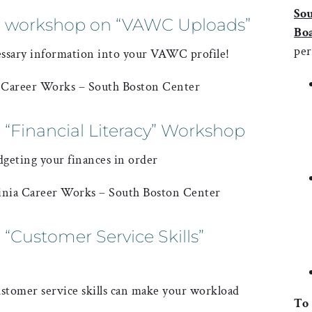
So
a workshop on “VAWC Uploads”
Bo
per
essary information into your VAWC profile!
a Career Works – South Boston Center
 “Financial Literacy” Workshop
dgeting your finances in order
inia Career Works – South Boston Center
“Customer Service Skills”
stomer service skills can make your workload
To 