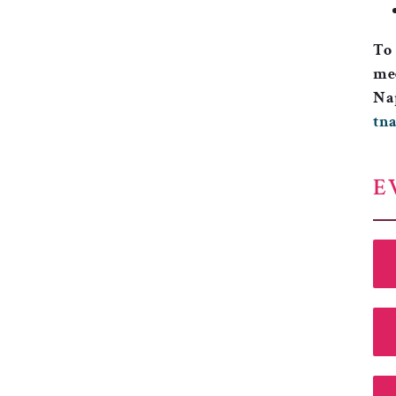
To 
mee
Nap
tn
E