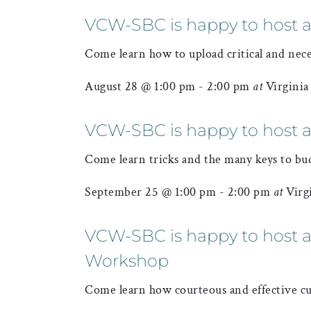
VCW-SBC is happy to host 
Come learn how to upload critical and nec
August 28 @ 1:00 pm
-
2:00 pm
at
Virgini
VCW-SBC is happy to host a
Come learn tricks and the many keys to bu
September 25 @ 1:00 pm
-
2:00 pm
at
Virg
VCW-SBC is happy to host a 
Workshop
Come learn how courteous and effective cu