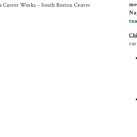
mee
ia Career Works – South Boston Center
Nap
tn
Chi
cur