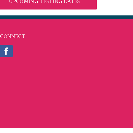
UPCOMING TESTING DATES
CONNECT