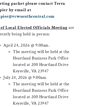
ting packet please contact Terra
ier by email at
apier@vcwsouthcentral.com
ef Local Elected Officials Meeting
are
rently being held in person:
April 24, 2026 @ 9:00am.
The meeting will be held at the
Heartland Business Park Office
located at 200 Heartland Drive
Keysville, VA 23947
July 24, 2026 @ 9:00am.
The meeting will be held at the
Heartland Business Park Office
located at 200 Heartland Drive
Keysville, VA 23947