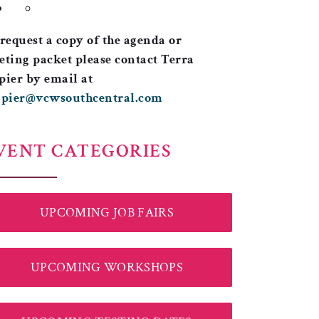
request a copy of the agenda or
ting packet please contact Terra
ier by email at
apier@vcwsouthcentral.com
VENT CATEGORIES
UPCOMING JOB FAIRS
UPCOMING WORKSHOPS