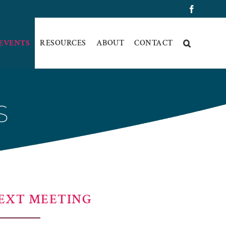
Faceboo
 EVENTS
RESOURCES
ABOUT
CONTACT
S
EXT MEETING