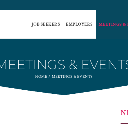
JOB SEEKERS
EMPLOYERS
MEETINGS &
MEETINGS & EVENT
HOME
MEETINGS & EVENTS
N