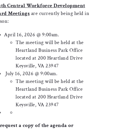
uth Central Workforce Development
ard Meetings
are currently being held in
son:
April 16, 2026 @ 9:00am.
The meeting will be held at the
Heartland Business Park Office
located at 200 Heartland Drive
Keysville, VA 23947
July 16, 2026 @ 9:00am.
The meeting will be held at the
Heartland Business Park Office
located at 200 Heartland Drive
Keysville, VA 23947
request a copy of the agenda or