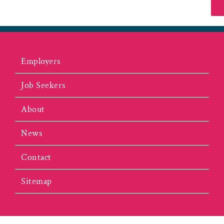
Employers
Job Seekers
About
News
Contact
Sitemap