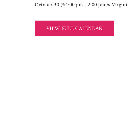
October 30 @ 1:00 pm
-
2:00 pm
at
Virgin
VIEW FULL CALENDAR