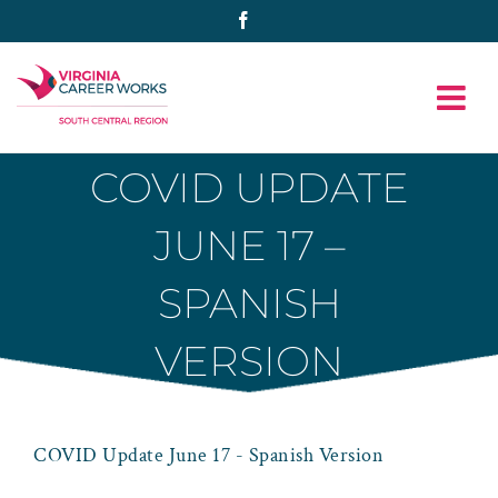
Skip
Facebook
to
content
COVID UPDATE
JUNE 17 –
SPANISH
VERSION
COVID Update June 17 - Spanish Version