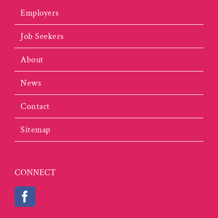
Employers
Job Seekers
About
News
Contact
Sitemap
CONNECT