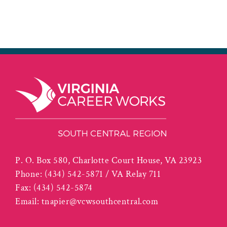
P. O. Box 580, Charlotte Court House, VA 23923
Phone:
(434) 542-5871 / VA Relay 711
Fax:
(434) 542-5874
Email:
tnapier@vcwsouthcentral.com