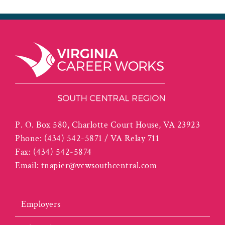
P. O. Box 580, Charlotte Court House, VA 23923
Phone:
(434) 542-5871 / VA Relay 711
Fax:
(434) 542-5874
Email:
tnapier@vcwsouthcentral.com
Employers