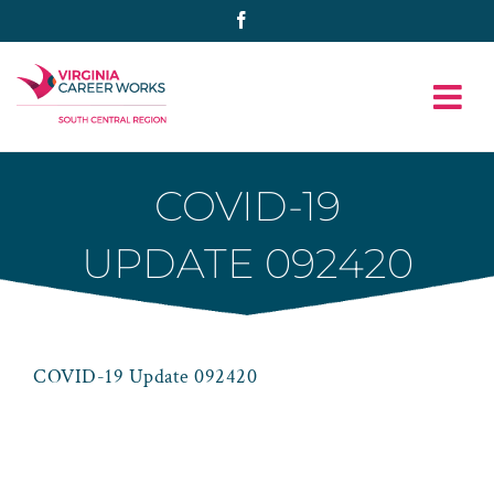
Skip
Facebook
to
content
COVID-19
UPDATE 092420
COVID-19 Update 092420