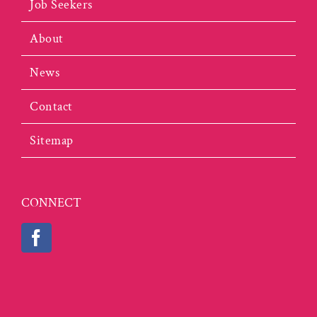
Job Seekers
About
News
Contact
Sitemap
CONNECT