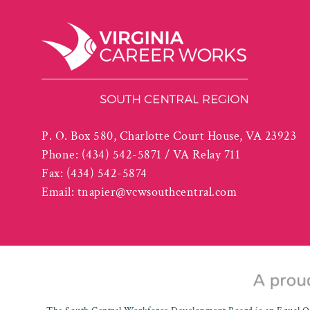
P. O. Box 580, Charlotte Court House, VA 23923
Phone:
(434) 542-5871 / VA Relay 711
Fax:
(434) 542-5874
Email:
tnapier@vcwsouthcentral.com