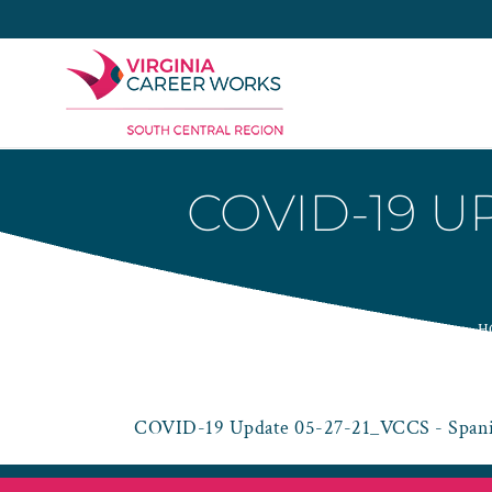
Skip
to
content
COVID-19 U
H
COVID-19 Update 05-27-21_VCCS - Spani