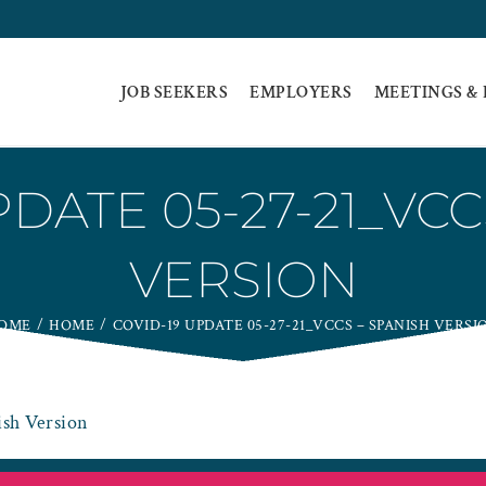
JOB SEEKERS
EMPLOYERS
MEETINGS &
PDATE 05-27-21_VCC
VERSION
OME
HOME
COVID-19 UPDATE 05-27-21_VCCS – SPANISH VERSI
sh Version