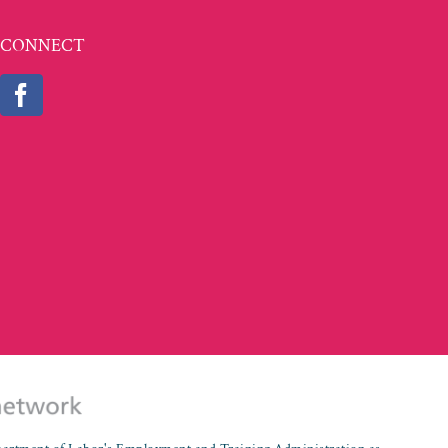
CONNECT