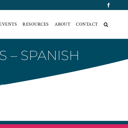
Faceboo
 EVENTS
RESOURCES
ABOUT
CONTACT
S – SPANISH
ON