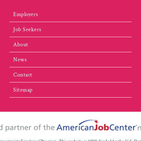
Employers
Job Seekers
About
News
Contact
Sitemap