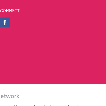
CONNECT