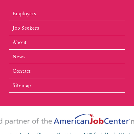
Employers
Job Seekers
About
News
Contact
Sitemap