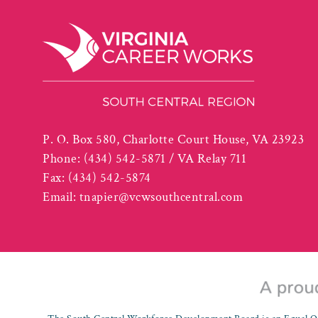
P. O. Box 580, Charlotte Court House, VA 23923
Phone:
(434) 542-5871 / VA Relay 711
Fax:
(434) 542-5874
Email:
tnapier@vcwsouthcentral.com