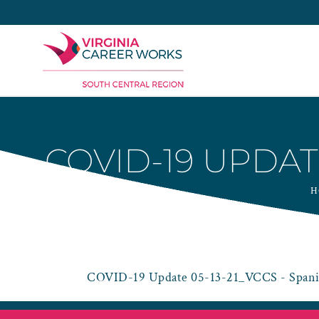
Skip
to
content
COVID-19 UPDAT
H
COVID-19 Update 05-13-21_VCCS - Spani