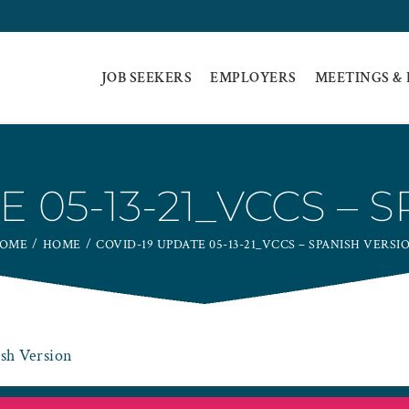
JOB SEEKERS
EMPLOYERS
MEETINGS &
E 05-13-21_VCCS – 
OME
HOME
COVID-19 UPDATE 05-13-21_VCCS – SPANISH VERSI
sh Version