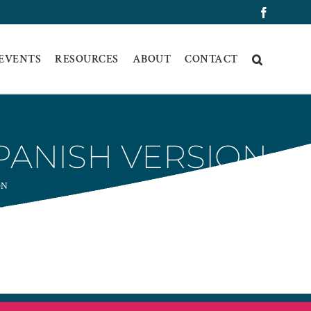
Faceboo
 EVENTS
RESOURCES
ABOUT
CONTACT
SPANISH VERSION
ON