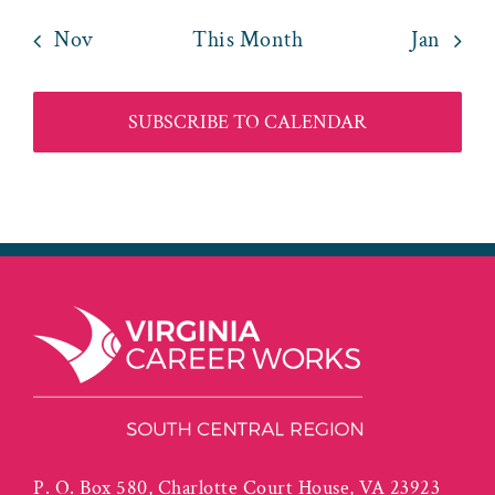
Nov
This Month
Jan
SUBSCRIBE TO CALENDAR
P. O. Box 580, Charlotte Court House, VA 23923