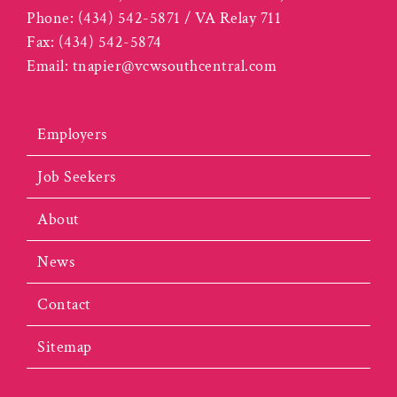
Phone:
(434) 542-5871 / VA Relay 711
Fax:
(434) 542-5874
Email:
tnapier@vcwsouthcentral.com
Employers
Job Seekers
About
News
Contact
Sitemap