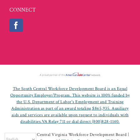
CONNECT
The South Central Workforce Development Board is an Equal
Opportunity Employer/Program. This website is 100% funded by
the U.S. Department of Labor's Employment and Training
Administration as part of an award totaling $865,935. Auxiliary
aids and services are available upon request to individuals with
disabilities.VA Relay 711 or dial direct (800)828-1140.
©
2026 South Central Virginia Workforce Development Board |