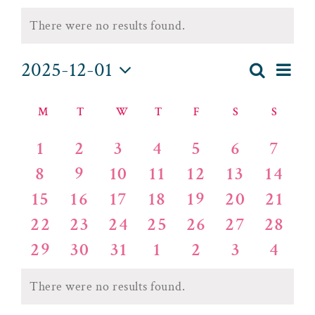
EVENTS
There were no results found.
Notice
2025-12-01
EV
Search
Month
EVENT
Select
VI
MONDAY
TUESDAY
WEDNESDAY
THURSDAY
FRIDAY
SATURDAY
SUND
CALENDAR
date.
SEAR
M
T
W
T
F
S
S
NA
OF
AND
0
0
0
0
0
0
0
1
2
3
4
5
6
7
events
events
events
events
events
events
events
EVENTS
0
0
0
0
0
0
VIEWS
0
8
9
10
11
12
13
14
events
events
events
events
events
events
events
0
0
0
0
0
0
0
15
16
17
18
19
20
21
NAVIG
events
events
events
events
events
events
events
0
0
0
0
0
0
0
22
23
24
25
26
27
28
events
events
events
events
events
events
events
0
0
0
0
0
0
0
29
30
31
1
2
3
4
events
events
events
events
events
events
events
There were no results found.
Notice