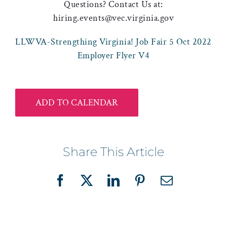
Questions? Contact Us at:
hiring.events@vec.virginia.gov
LLWVA-Strengthing Virginia! Job Fair 5 Oct 2022
Employer Flyer V4
ADD TO CALENDAR
Share This Article
Facebook
X
LinkedIn
Pinterest
Email