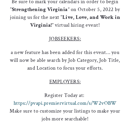
Be sure to mark your calendars in order to begin
“
Strengthening Virginia
” on October 5, 2022 by
joining us for the next “
Live, Love, and Work in
Virginia!
” virtual hiring event!
JOBSEEKERS:
a new feature has been added for this event… you
will now be able search by Job Category, Job Title,
and Location to focus your efforts.
EMPLOYERS:
Register Today at:
https://pvapi.premiervirtual.com/s/W2vOBW
Make sure to customize your listings to make your
jobs more searchable!