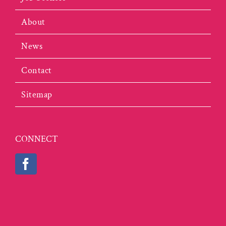
About
News
Contact
Sitemap
CONNECT