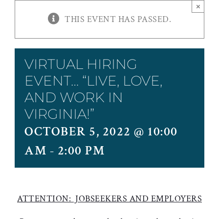
×
THIS EVENT HAS PASSED.
VIRTUAL HIRING
EVENT… “LIVE, LOVE,
AND WORK IN
VIRGINIA!”
OCTOBER 5, 2022 @ 10:00
AM
-
2:00 PM
ATTENTION: JOBSEEKERS AND EMPLOYERS