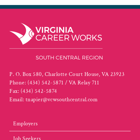
P. O. Box 580, Charlotte Court House, VA 23923
Phone:
(434) 542-5871 / VA Relay 711
Fax:
(434) 542-5874
Email:
tnapier@vcwsouthcentral.com
Employers
Job Seekers