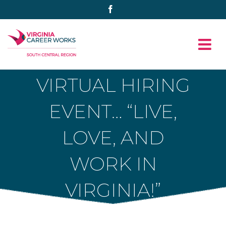
Skip
Facebook
to
content
VIRTUAL HIRING
EVENT… “LIVE,
LOVE, AND
WORK IN
VIRGINIA!”