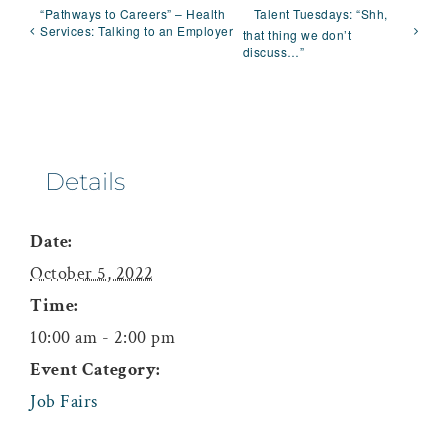
“Pathways to Careers” – Health
Talent Tuesdays: “Shh,
Services: Talking to an Employer
that thing we don’t
discuss…”
Details
Date:
October 5, 2022
Time:
10:00 am - 2:00 pm
Event Category:
Job Fairs