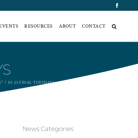
Faceboo
 EVENTS
RESOURCES
ABOUT
CONTACT
YS
E”
01-23 FINAL TUESDAYS
News Categories