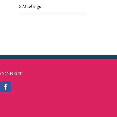
Meetings
t
ail
CONNECT