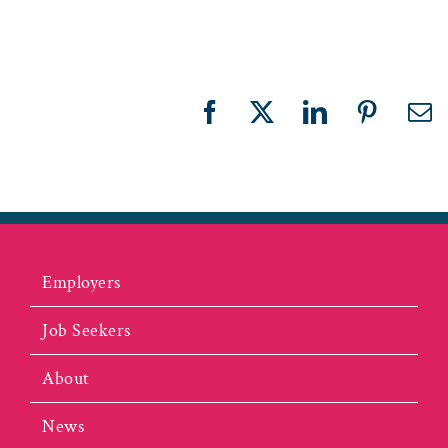
Facebook
X
LinkedIn
Pinteres
Em
Employers
Job Seekers
About
News