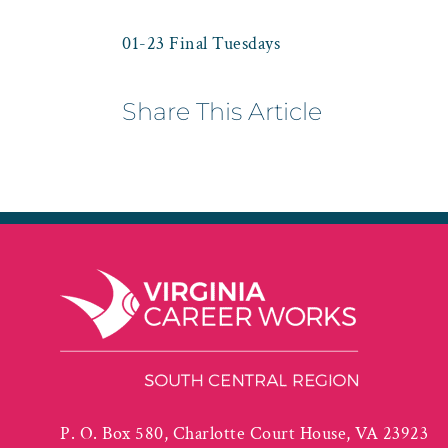
01-23 Final Tuesdays
Share This Article
P. O. Box 580, Charlotte Court House, VA 23923