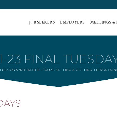
JOB SEEKERS
EMPLOYERS
MEETINGS &
1-23 FINAL TUESDA
TUESDAYS WORKSHOP – “GOAL SETTING & GETTING THINGS DON
DAYS