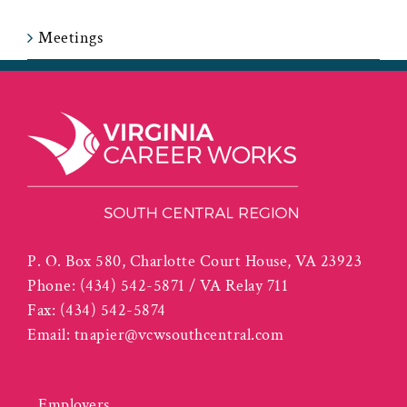
Meetings
P. O. Box 580, Charlotte Court House, VA 23923
Phone:
(434) 542-5871 / VA Relay 711
Fax:
(434) 542-5874
Email:
tnapier@vcwsouthcentral.com
Employers