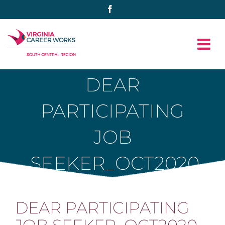
Skip
Facebook
to
content
DEAR
PARTICIPATING
JOB
SEEKER_OCT2020
DEAR PARTICIPATING