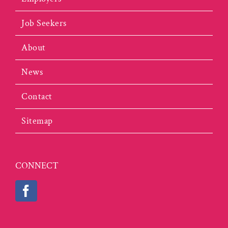
Job Seekers
About
News
Contact
Sitemap
CONNECT