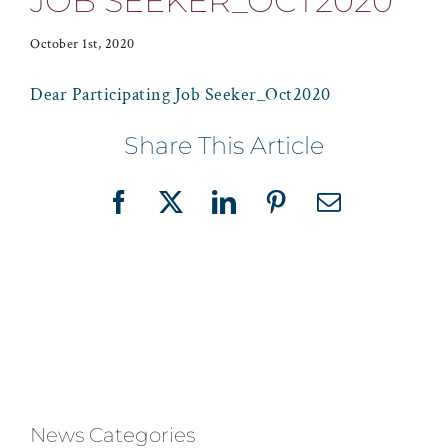
JOB SEEKER_OCT2020
October 1st, 2020
Dear Participating Job Seeker_Oct2020
Share This Article
Facebook
X
LinkedIn
Pinterest
Email
News Categories