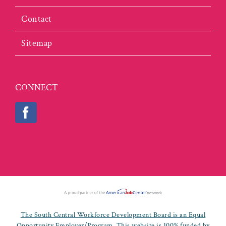
Contact
Sitemap
CONNECT
The South Central Workforce Development Board is an Equal
Opportunity Employer/Program. This website is 100% funded by