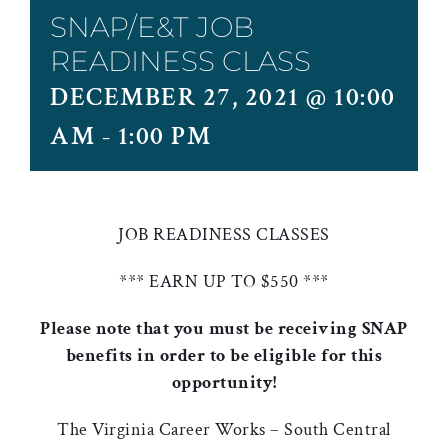
SNAP/E&T JOB
READINESS CLASS
DECEMBER 27, 2021 @ 10:00
AM
-
1:00 PM
JOB READINESS CLASSES
*** EARN UP TO $550 ***
Please note that you must be receiving SNAP
benefits in order to be eligible for this
opportunity!
The Virginia Career Works – South Central