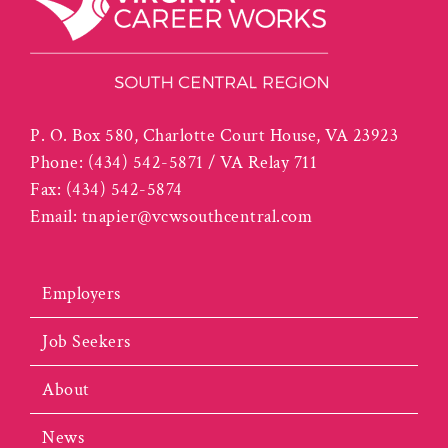
P. O. Box 580, Charlotte Court House, VA 23923
Phone:
(434) 542-5871 / VA Relay 711
Fax:
(434) 542-5874
Email:
tnapier@vcwsouthcentral.com
Employers
Job Seekers
About
News