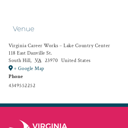
Venue
Virginia Career Works – Lake Country Center
118 East Danville St.
South Hill
,
VA
23970
United States
+ Google Map
Phone
4349552252