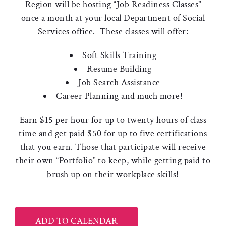
Region will be hosting “Job Readiness Classes”
once a month at your local Department of Social
Services office. These classes will offer:
Soft Skills Training
Resume Building
Job Search Assistance
Career Planning and much more!
Earn $15 per hour for up to twenty hours of class
time and get paid $50 for up to five certifications
that you earn. Those that participate will receive
their own “Portfolio” to keep, while getting paid to
brush up on their workplace skills!
ADD TO CALENDAR