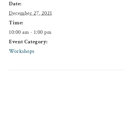
Date:
December 27, 2021
Time:
10:00 am - 1:00 pm
Event Category:
Workshops