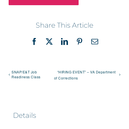
Share This Article
Facebook
X
LinkedIn
Pinterest
Email
SNAP/E&T Job
“HIRING EVENT” – VA Department
Readiness Class
of Corrections
Details