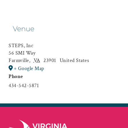
Venue
STEPS, Inc
56 SMI Way
Farmville
,
VA
23901
United States
+ Google Map
Phone
434-542-5871