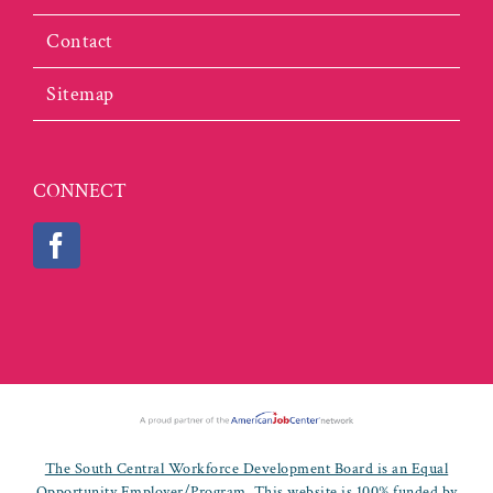
Contact
Sitemap
CONNECT
The South Central Workforce Development Board is an Equal
Opportunity Employer/Program. This website is 100% funded by