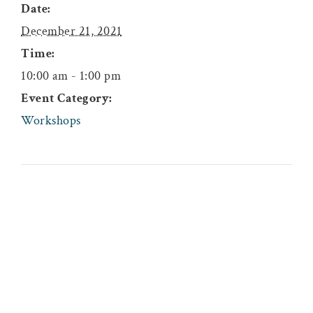
Date:
December 21, 2021
Time:
10:00 am - 1:00 pm
Event Category:
Workshops