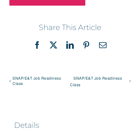
Share This Article
Facebook
X
LinkedIn
Pinterest
Email
SNAP/E&T Job Readiness
SNAP/E&T Job Readiness
Class
Class
Details