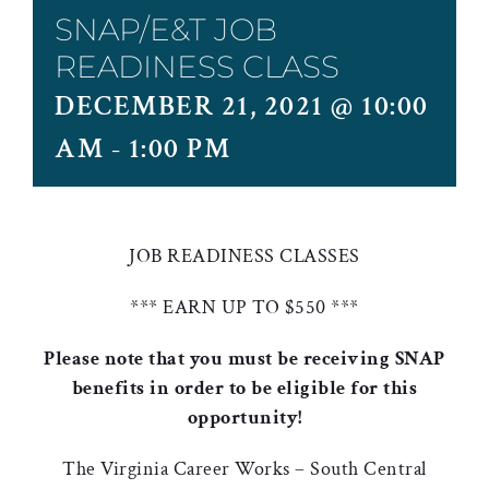
SNAP/E&T JOB
READINESS CLASS
DECEMBER 21, 2021 @ 10:00
AM
-
1:00 PM
JOB READINESS CLASSES
*** EARN UP TO $550 ***
Please note that you must be receiving SNAP
benefits in order to be eligible for this
opportunity!
The Virginia Career Works – South Central