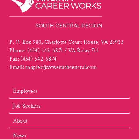
P. O. Box 580, Charlotte Court House, VA 23923
Phone:
(434) 542-5871 / VA Relay 711
Fax:
(434) 542-5874
Email:
tnapier@vcwsouthcentral.com
Employers
Job Seekers
About
News