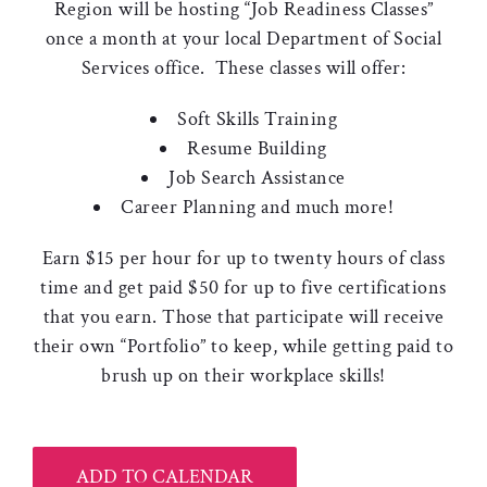
Region will be hosting “Job Readiness Classes”
once a month at your local Department of Social
Services office. These classes will offer:
Soft Skills Training
Resume Building
Job Search Assistance
Career Planning and much more!
Earn $15 per hour for up to twenty hours of class
time and get paid $50 for up to five certifications
that you earn. Those that participate will receive
their own “Portfolio” to keep, while getting paid to
brush up on their workplace skills!
ADD TO CALENDAR