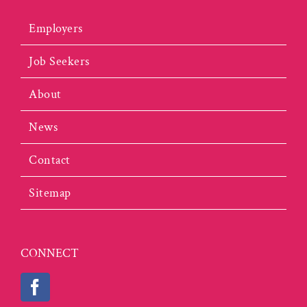
Employers
Job Seekers
About
News
Contact
Sitemap
CONNECT