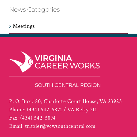
News Categories
Meetings
P. O. Box 580, Charlotte Court House, VA 23923
Phone:
(434) 542-5871 / VA Relay 711
Fax:
(434) 542-5874
Email:
tnapier@vcwsouthcentral.com