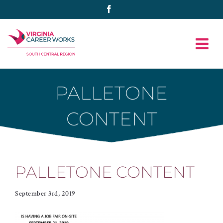
Skip
Facebook
to
content
PALLETONE
CONTENT
PALLETONE CONTENT
September 3rd, 2019