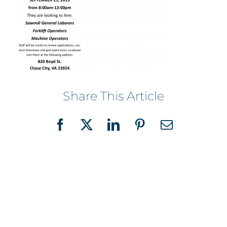
Share This Article
Facebook
X
LinkedIn
Pinterest
Email