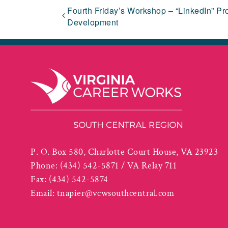
Fourth Friday’s Workshop – “LinkedIn” Pro
Development
P. O. Box 580, Charlotte Court House, VA 23923
Phone:
(434) 542-5871 / VA Relay 711
Fax:
(434) 542-5874
Email:
tnapier@vcwsouthcentral.com