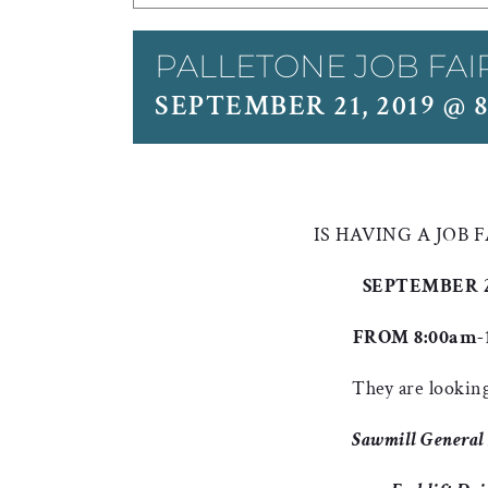
PALLETONE JOB FAI
SEPTEMBER 21, 2019 @ 
IS HAVING A JOB 
SEPTEMBER 21
FROM 8:00am-
They are looking
Sawmill General