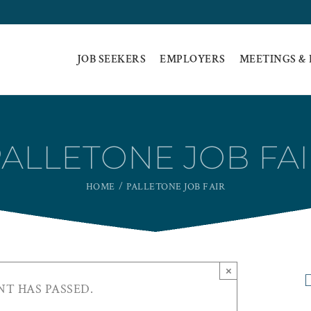
JOB SEEKERS
EMPLOYERS
MEETINGS &
ALLETONE JOB FA
HOME
PALLETONE JOB FAIR
×
NT HAS PASSED.