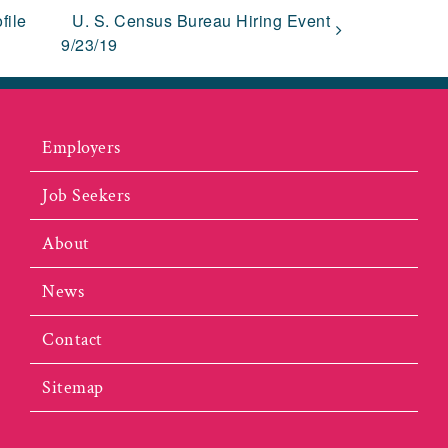
file
U. S. Census Bureau Hiring Event
9/23/19
Employers
Job Seekers
About
News
Contact
Sitemap