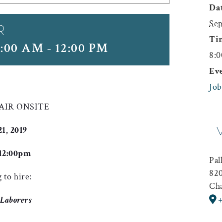
Dat
Sep
R
Ti
8:00 AM
-
12:00 PM
8:0
Ev
Job
FAIR ONSITE
, 2019
12:00pm
Pal
820
 to hire:
Cha
 Laborers