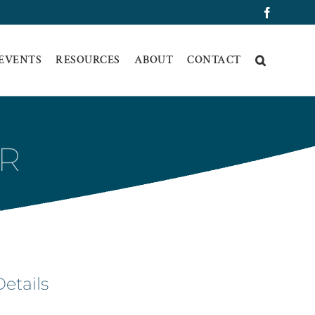
Faceboo
 EVENTS
RESOURCES
ABOUT
CONTACT
IR
Details