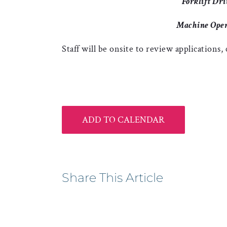
Forklift Dri
Machine Oper
Staff will be onsite to review applications,
ADD TO CALENDAR
Share This Article