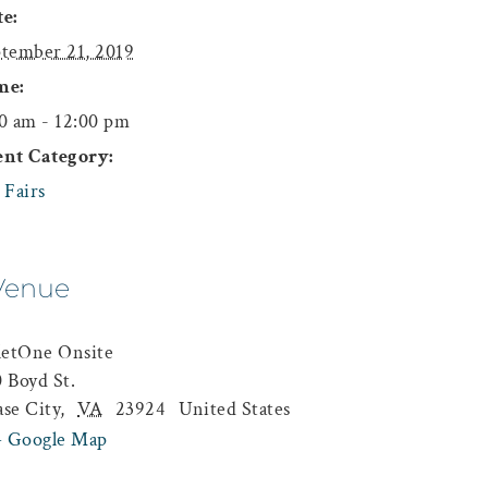
e:
tember 21, 2019
me:
0 am - 12:00 pm
ent Category:
 Fairs
Venue
letOne Onsite
 Boyd St.
se City
,
VA
23924
United States
+ Google Map