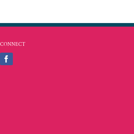
CONNECT