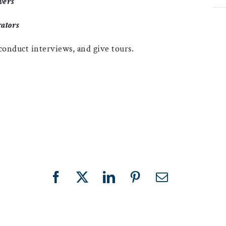
vers
ators
 conduct interviews, and give tours.
Facebook
X
LinkedIn
Pinterest
Email