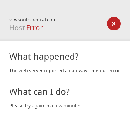
vcwsouthcentral.com
Host
Error
What happened?
The web server reported a gateway time-out error.
What can I do?
Please try again in a few minutes.