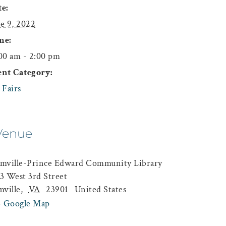
e:
e 9, 2022
me:
00 am - 2:00 pm
ent Category:
 Fairs
Venue
mville-Prince Edward Community Library
3 West 3rd Street
mville
,
VA
23901
United States
+ Google Map