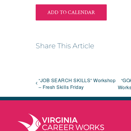
ADD TO CALENDAR
Share This Article
“JOB SEARCH SKILLS” Workshop
“GO
– Fresh Skills Friday
Works