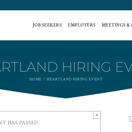
JOB SEEKERS
EMPLOYERS
MEETINGS &
RTLAND HIRING E
HOME
HEARTLAND HIRING EVENT
×
NT HAS PASSED.