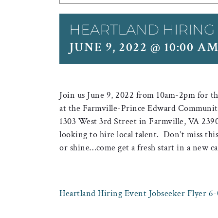
HEARTLAND HIRING
JUNE 9, 2022 @ 10:00 A
Join us June 9, 2022 from 10am-2pm for the
at the Farmville-Prince Edward Community 
1303 West 3rd Street in Farmville, VA 2390
looking to hire local talent. Don’t miss thi
or shine…come get a fresh start in a new ca
Heartland Hiring Event Jobseeker Flyer 6