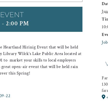
Dat
Jun
 EVENT
Ti
M
-
2:00 PM
10:
Ev
Job
 Heartland Hirinig Event that will be held
Library Wilck’s Lake Public Area located at
1 to market your skills to local employers
s great open-air event that will be held rain
reer this Spring!
Far
130
far
-09-22