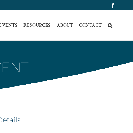
Faceboo
 EVENTS
RESOURCES
ABOUT
CONTACT
VENT
Details