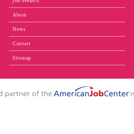
Job Seekers
About
News
Contact
Sitemap
portunity Employer/Program. This website is 100% funded by the U.S. De
y aids and services are available upon request to individuals with disabiliti
l Virginia Workforce Development Board | All Rights Reserved |
Website 