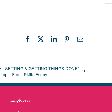
Facebook
X
LinkedIn
Pinterest
Email
AL SETTING & GETTING THINGS DONE”
hop – Fresh Skills Friday
Employers