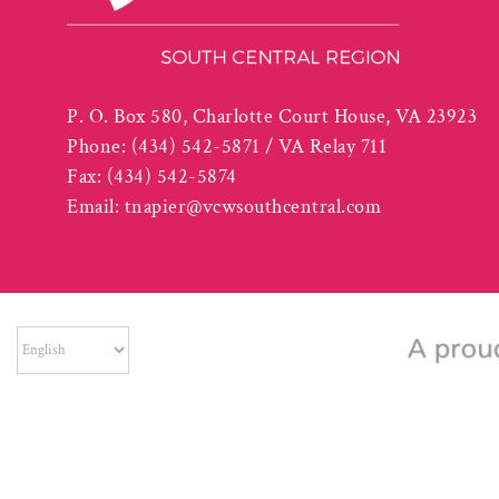
P. O. Box 580, Charlotte Court House, VA 23923
Phone:
(434) 542-5871 / VA Relay 711
Fax:
(434) 542-5874
Email:
tnapier@vcwsouthcentral.com
The South Central Workforce Development Board is an Equal Op
part of an award totaling $865,935. Auxiliar
©
2026 South Centra