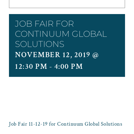
JOB FAIR FOR
CONTINUUM GLOBAL
SOLUTIONS
NOVEMBER 12, 2019 @
12:30 PM
-
4:00 PM
Job Fair 11-12-19 for Continuum Global Solutions