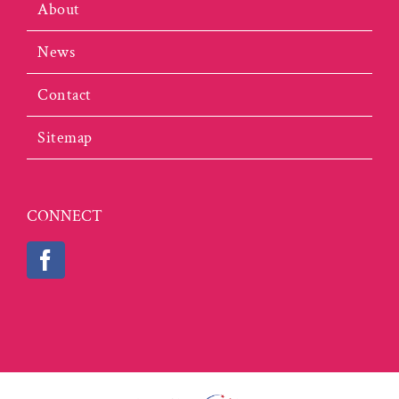
About
News
Contact
Sitemap
CONNECT