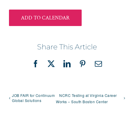
ADD TO CALENDAR
Share This Article
Facebook
X
LinkedIn
Pinterest
Email
JOB FAIR for Continuum
NCRC Testing at Virginia Career
Global Solutions
Works – South Boston Center