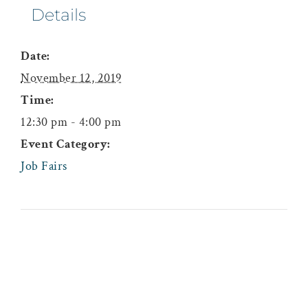
Details
Date:
November 12, 2019
Time:
12:30 pm - 4:00 pm
Event Category:
Job Fairs