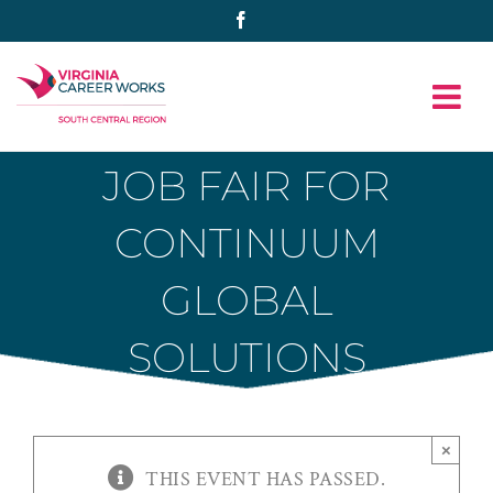
Skip
Facebook
to
content
JOB FAIR FOR
CONTINUUM
GLOBAL
SOLUTIONS
×
THIS EVENT HAS PASSED.