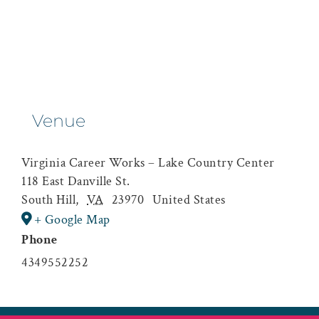
Venue
Virginia Career Works – Lake Country Center
118 East Danville St.
South Hill
,
VA
23970
United States
+ Google Map
Phone
4349552252