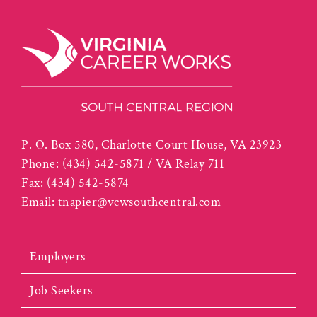
P. O. Box 580, Charlotte Court House, VA 23923
Phone:
(434) 542-5871 / VA Relay 711
Fax:
(434) 542-5874
Email:
tnapier@vcwsouthcentral.com
Employers
Job Seekers