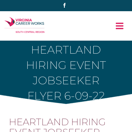
Skip
Facebook
to
content
HEARTLAND
HIRING EVENT
JOBSEEKER
FLYER 6-09-22
HEARTLAND HIRING