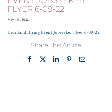
EVENT JOBSEEKER
FLYER 6-09-22
May 4th, 2022
Heartland Hiring Event Jobseeker Flyer 6-09-22
Share This Article
Facebook
X
LinkedIn
Pinterest
Email