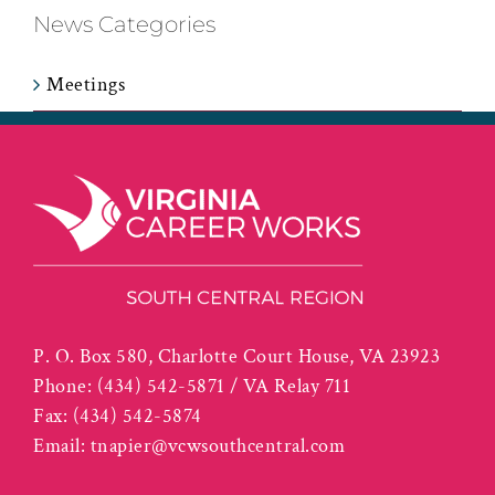
News Categories
Meetings
P. O. Box 580, Charlotte Court House, VA 23923
Phone:
(434) 542-5871 / VA Relay 711
Fax:
(434) 542-5874
Email:
tnapier@vcwsouthcentral.com