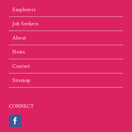
Employers
Job Seekers
About
News
Contact
Sitemap
CONNECT