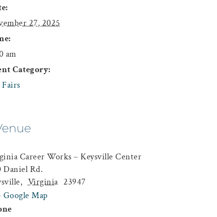
e:
vember 27, 2025
me:
0 am
ent Category:
 Fairs
Venue
ginia Career Works – Keysville Center
 Daniel Rd.
sville
,
Virginia
23947
+ Google Map
one