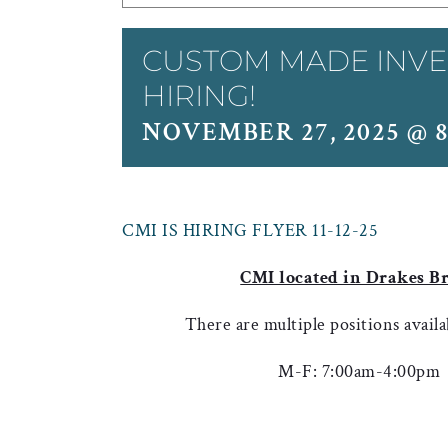
CUSTOM MADE INVE
HIRING!
NOVEMBER 27, 2025 @ 
CMI IS HIRING FLYER 11-12-25
CMI located in Drakes B
There are multiple positions availa
M-F: 7:00am-4:00pm