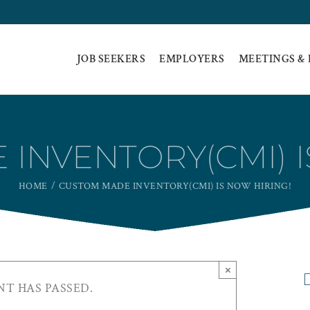
JOB SEEKERS
EMPLOYERS
MEETINGS &
INVENTORY(CMI) I
HOME
CUSTOM MADE INVENTORY(CMI) IS NOW HIRING!
×
NT HAS PASSED.