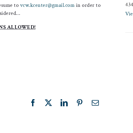
43
resume to
vcw.kcenter@gmail.com
in order to
sidered…
Vi
NS ALLOWED!
Facebook
X
LinkedIn
Pinterest
Email