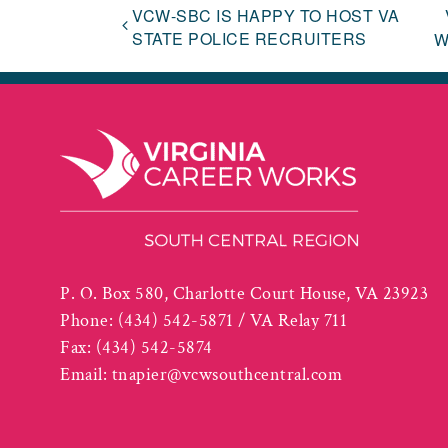
VCW-SBC IS HAPPY TO HOST VA
STATE POLICE RECRUITERS
W
P. O. Box 580, Charlotte Court House, VA 23923
Phone:
(434) 542-5871 / VA Relay 711
Fax:
(434) 542-5874
Email:
tnapier@vcwsouthcentral.com