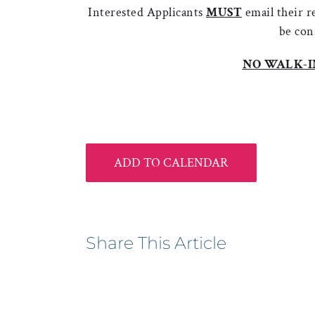
Interested Applicants
MUST
email their 
be con
NO WALK-I
ADD TO CALENDAR
Share This Article