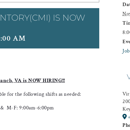
Dat
No
NTORY(CMI) IS NOW
Ti
8:0
8:00 AM
Ev
Job
ranch, VA is NOW HIRING!!!
Vir
ble for the following shifts as needed:
200
 & M-F: 9:00am-6:00pm
Key
Ph