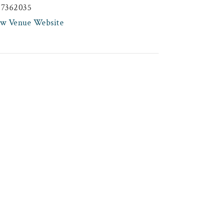
47362035
ew Venue Website