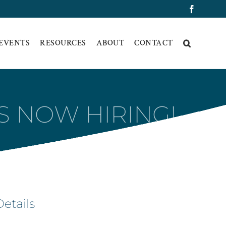
Faceboo
 EVENTS
RESOURCES
ABOUT
CONTACT
S NOW HIRING!
Details