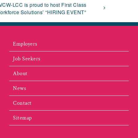
VCW-LCC is proud to host First Class
orkforce Solutions’ “HIRING EVENT”
Employers
Job Seekers
About
News
Contact
Sitemap