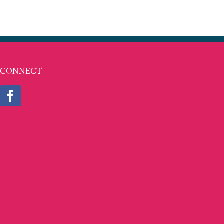
CONNECT