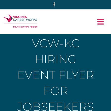
Skip
Facebook
to
content
VCW-KC
HIRING
EVENT FLYER
FOR
JOBSEEKERS