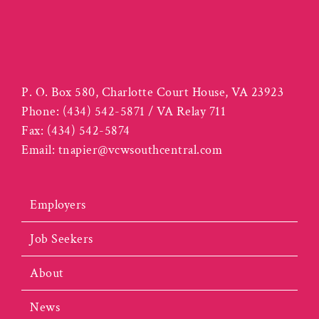
P. O. Box 580, Charlotte Court House, VA 23923
Phone:
(434) 542-5871 / VA Relay 711
Fax:
(434) 542-5874
Email:
tnapier@vcwsouthcentral.com
Employers
Job Seekers
About
News