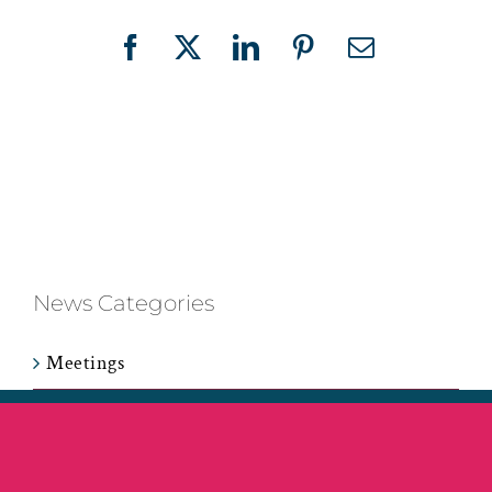
Facebook
X
LinkedIn
Pinterest
Email
News Categories
Meetings