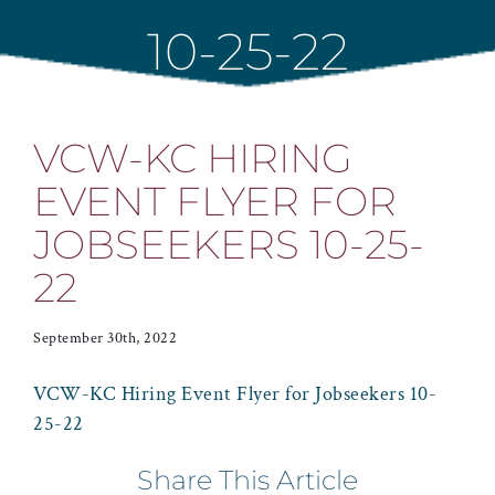
10-25-22
VCW-KC HIRING
EVENT FLYER FOR
JOBSEEKERS 10-25-
22
September 30th, 2022
VCW-KC Hiring Event Flyer for Jobseekers 10-
25-22
Share This Article