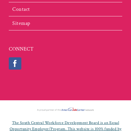
Contact
Sitemap
CONNECT
The South Central Workforce Development Board is an Equal
Opportunity Employer/Program. This website is 100% funded by