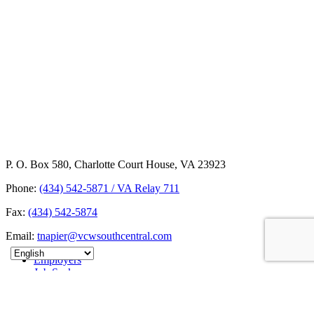
P. O. Box 580, Charlotte Court House, VA 23923
Phone:
(434) 542-5871 / VA Relay 711
Fax:
(434) 542-5874
Email:
tnapier@vcwsouthcentral.com
Employers
Job Seekers
About
News
Contact