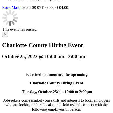
Rock Mason
2026-08-07T00:00:00-04:00
This event has passed.
×
Charlotte County Hiring Event
October 25, 2022 @ 10:00 am
-
2:00 pm
Is excited to announce the upcoming
Charlotte County Hiring Event
Tuesday, October 25th – 10:00 to 2:00pm
Jobseekers come market your skills and interests to local employers
who are looking to hire local talent. Join us and connect with the
following employers in person: