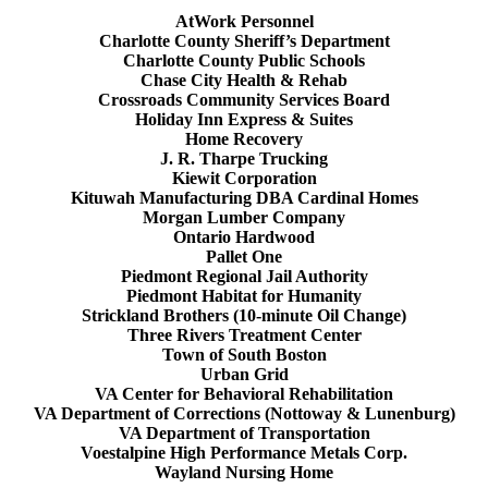
AtWork Personnel
Charlotte County Sheriff’s Department
Charlotte County Public Schools
Chase City Health & Rehab
Crossroads Community Services Board
Holiday Inn Express & Suites
Home Recovery
J. R. Tharpe Trucking
Kiewit Corporation
Kituwah Manufacturing DBA Cardinal Homes
Morgan Lumber Company
Ontario Hardwood
Pallet One
Piedmont Regional Jail Authority
Piedmont Habitat for Humanity
Strickland Brothers (10-minute Oil Change)
Three Rivers Treatment Center
Town of South Boston
Urban Grid
VA Center for Behavioral Rehabilitation
VA Department of Corrections (Nottoway & Lunenburg)
VA Department of Transportation
Voestalpine High Performance Metals Corp.
Wayland Nursing Home