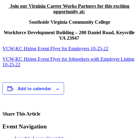
Join our Virginia Career Works Partners for this exciting
opportunity at:
Southside Virginia Community College
Workforce Development Building – 200 Daniel Road, Keysville
VA 23947
VCW-KC Hiring Event Flyer for Employers 10-25-22
VCW-KC Hiring Event Flyer for Jobseekers with Employer Listing
10-25-22
Add to calendar
Share This Article
Facebook
X
LinkedIn
Pinterest
Email
Event Navigation