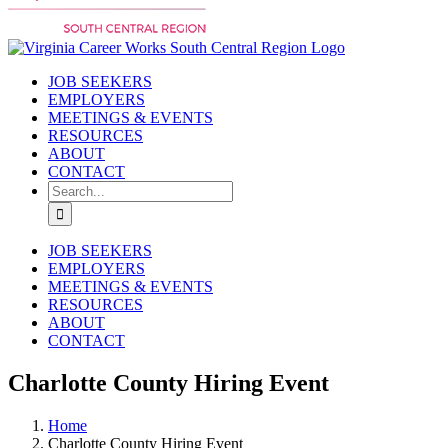
JOB SEEKERS
EMPLOYERS
MEETINGS & EVENTS
RESOURCES
ABOUT
CONTACT
Search
for:
JOB SEEKERS
EMPLOYERS
MEETINGS & EVENTS
RESOURCES
ABOUT
CONTACT
Charlotte County Hiring Event
Home
Charlotte County Hiring Event