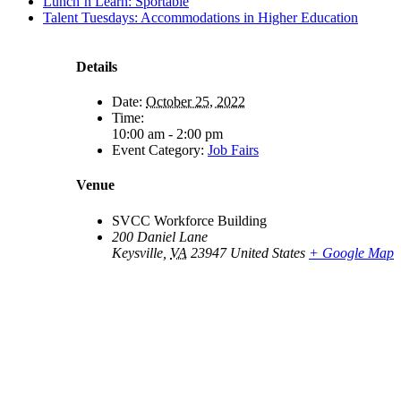
Lunch’n Learn: Sportable
Talent Tuesdays: Accommodations in Higher Education
Details
Date:
October 25, 2022
Time:
10:00 am - 2:00 pm
Event Category:
Job Fairs
Venue
SVCC Workforce Building
200 Daniel Lane
Keysville
,
VA
23947
United States
+ Google Map