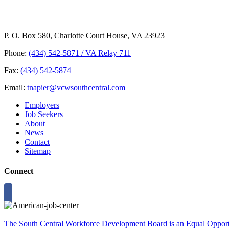
P. O. Box 580, Charlotte Court House, VA 23923
Phone:
(434) 542-5871 / VA Relay 711
Fax:
(434) 542-5874
Email:
tnapier@vcwsouthcentral.com
Employers
Job Seekers
About
News
Contact
Sitemap
Connect
The South Central Workforce Development Board is an Equal Opportu