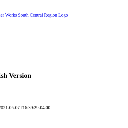
sh Version
2021-05-07T16:39:29-04:00