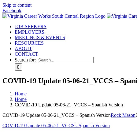
Skip to content
Facebook
JOB SEEKERS
EMPLOYERS
MEETINGS & EVENTS
RESOURCES
ABOUT
CONTACT
Search for:
COVID-19 Update 05-06-21_VCCS – Spani
Home
Home
COVID-19 Update 05-06-21_VCCS – Spanish Version
COVID-19 Update 05-06-21_VCCS – Spanish Version
Rock Mason
COVID-19 Update 05-06-21_VCCS - Spanish Version