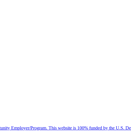
nity Employer/Program. This website is 100% funded by the U.S. Dep