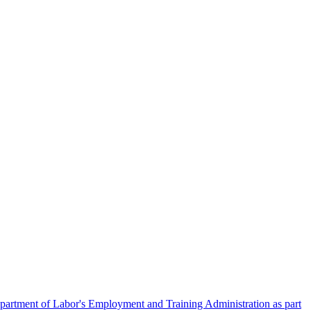
artment of Labor's Employment and Training Administration as part