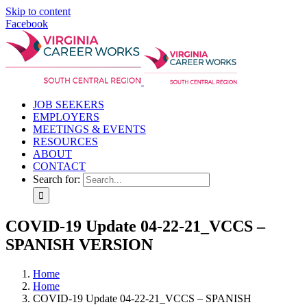
Skip to content
Facebook
JOB SEEKERS
EMPLOYERS
MEETINGS & EVENTS
RESOURCES
ABOUT
CONTACT
Search for:
COVID-19 Update 04-22-21_VCCS –
SPANISH VERSION
Home
Home
COVID-19 Update 04-22-21_VCCS – SPANISH