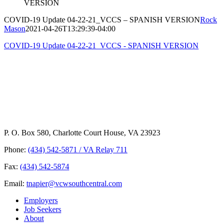
VERSION
COVID-19 Update 04-22-21_VCCS – SPANISH VERSION
Rock
Mason
2021-04-26T13:29:39-04:00
COVID-19 Update 04-22-21_VCCS - SPANISH VERSION
P. O. Box 580, Charlotte Court House, VA 23923
Phone:
(434) 542-5871 / VA Relay 711
Fax:
(434) 542-5874
Email:
tnapier@vcwsouthcentral.com
Employers
Job Seekers
About