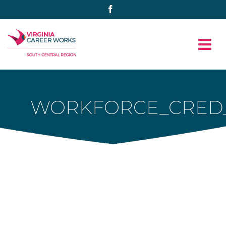
Skip
Facebook
to
content
WORKFORCE_CRED