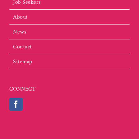
Job Seekers
About
News
Contact
Sitemap
CONNECT