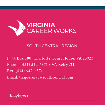
P. O. Box 580, Charlotte Court House, VA 23923
Phone:
(434) 542-5871 / VA Relay 711
Fax:
(434) 542-5874
Email:
tnapier@vcwsouthcentral.com
Employers