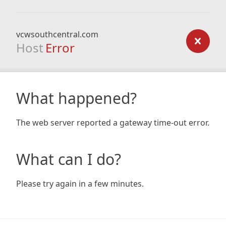
vcwsouthcentral.com
Host
Error
What happened?
The web server reported a gateway time-out error.
What can I do?
Please try again in a few minutes.