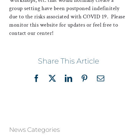
Workshops, etc. that would normally create a
group setting have been postponed indefinitely
due to the risks associated with COVID 19. Please
monitor this website for updates or feel free to
contact our center!
Share This Article
Facebook
X
LinkedIn
Pinterest
Email
News Categories