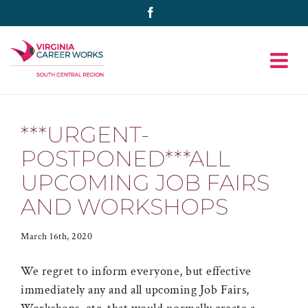
Skip
Facebook
to
content
***URGENT-
POSTPONED***ALL
UPCOMING JOB FAIRS
AND WORKSHOPS
March 16th, 2020
We regret to inform everyone, but effective
immediately any and all upcoming Job Fairs,