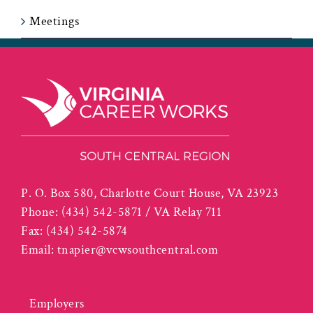
Meetings
P. O. Box 580, Charlotte Court House, VA 23923
Phone:
(434) 542-5871 / VA Relay 711
Fax:
(434) 542-5874
Email:
tnapier@vcwsouthcentral.com
Employers