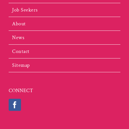
Job Seekers
About
News
Contact
Sitemap
CONNECT