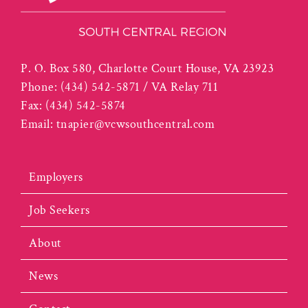
P. O. Box 580, Charlotte Court House, VA 23923
Phone:
(434) 542-5871 / VA Relay 711
Fax:
(434) 542-5874
Email:
tnapier@vcwsouthcentral.com
Employers
Job Seekers
About
News