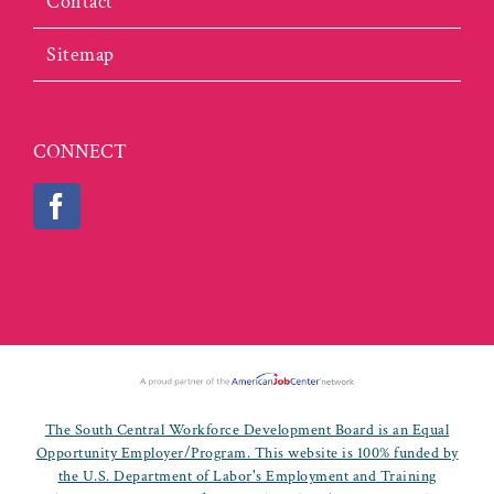
Contact
Sitemap
CONNECT
The South Central Workforce Development Board is an Equal
Opportunity Employer/Program. This website is 100% funded by
the U.S. Department of Labor's Employment and Training