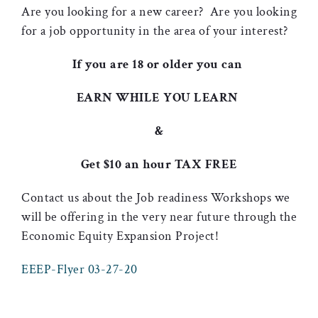
Are you looking for a new career? Are you looking
for a job opportunity in the area of your interest?
If you are 18 or older you can
EARN WHILE YOU LEARN
&
Get $10 an hour TAX FREE
Contact us about the Job readiness Workshops we
will be offering in the very near future through the
Economic Equity Expansion Project!
EEEP-Flyer 03-27-20