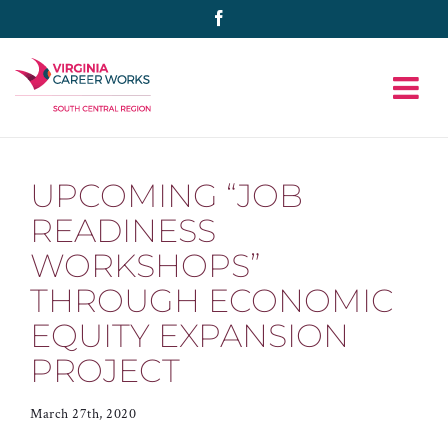
Skip
Facebook
to
content
UPCOMING “JOB
READINESS
WORKSHOPS”
THROUGH ECONOMIC
EQUITY EXPANSION
PROJECT
March 27th, 2020