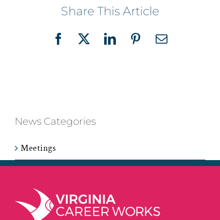
Share This Article
Facebook
X
LinkedIn
Pinterest
Email
News Categories
Meetings