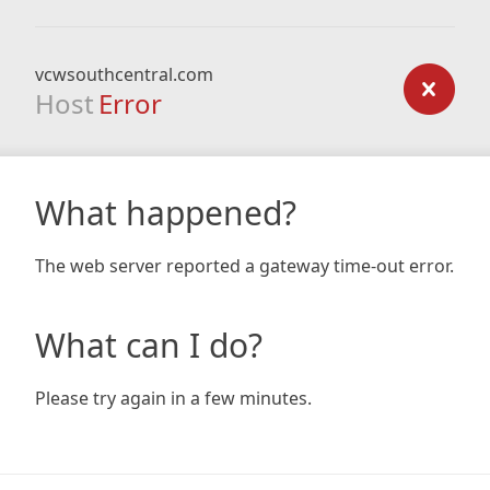
vcwsouthcentral.com
Host
Error
What happened?
The web server reported a gateway time-out error.
What can I do?
Please try again in a few minutes.