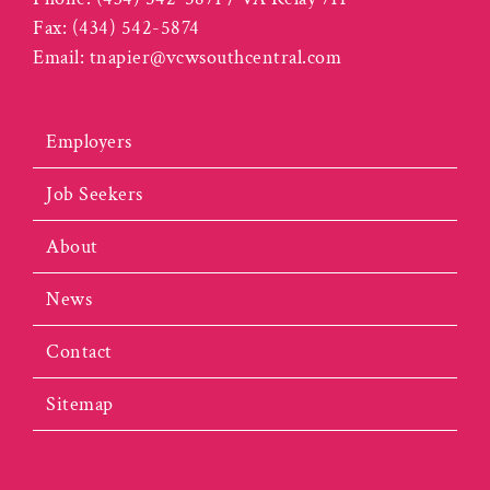
Fax:
(434) 542-5874
Email:
tnapier@vcwsouthcentral.com
Employers
Job Seekers
About
News
Contact
Sitemap