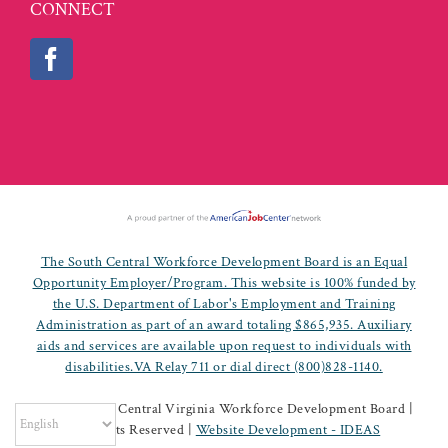
CONNECT
The South Central Workforce Development Board is an Equal
Opportunity Employer/Program. This website is 100% funded by
the U.S. Department of Labor's Employment and Training
Administration as part of an award totaling $865,935. Auxiliary
aids and services are available upon request to individuals with
disabilities.VA Relay 711 or dial direct (800)828-1140.
©
2026 South Central Virginia Workforce Development Board |
All Rights Reserved |
Website Development - IDEAS