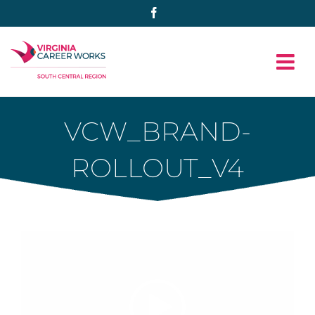
Skip
Facebook
to
content
VCW_BRAND-
ROLLOUT_V4
Video
Player