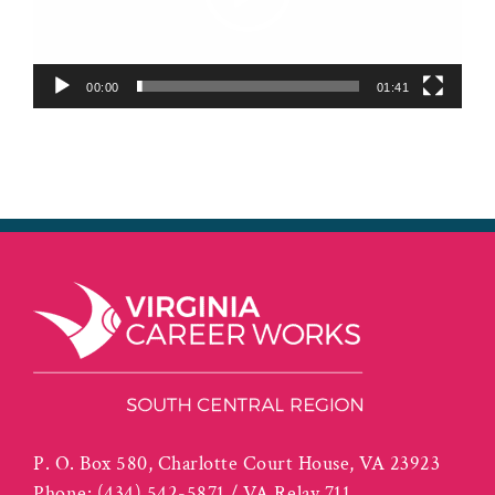
00:00
01:41
P. O. Box 580, Charlotte Court House, VA 23923
Phone:
(434) 542-5871 / VA Relay 711