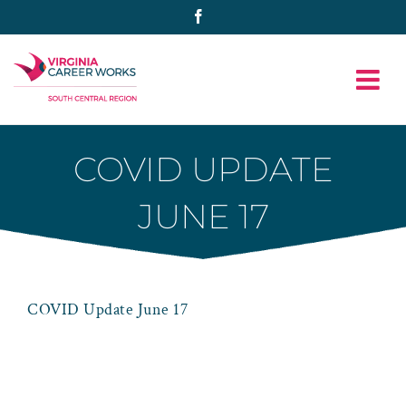
Skip
Facebook
to
content
COVID UPDATE
JUNE 17
COVID Update June 17