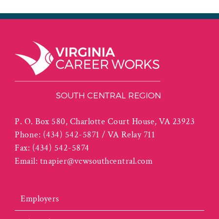
P. O. Box 580, Charlotte Court House, VA 23923
Phone:
(434) 542-5871 / VA Relay 711
Fax:
(434) 542-5874
Email:
tnapier@vcwsouthcentral.com
Employers