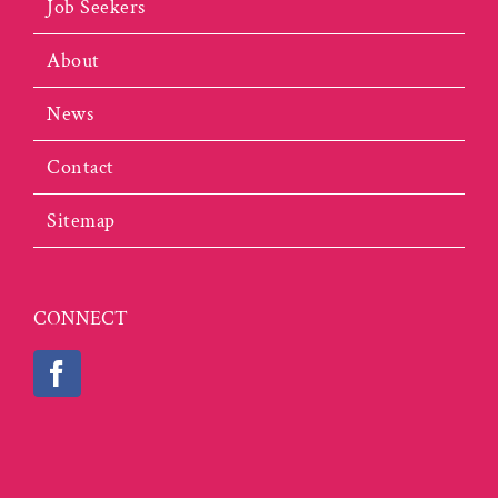
Job Seekers
About
News
Contact
Sitemap
CONNECT