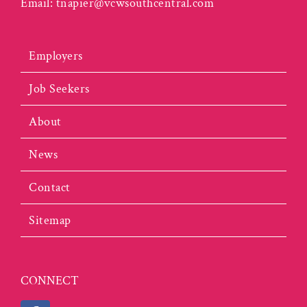
Email:
tnapier@vcwsouthcentral.com
Employers
Job Seekers
About
News
Contact
Sitemap
CONNECT