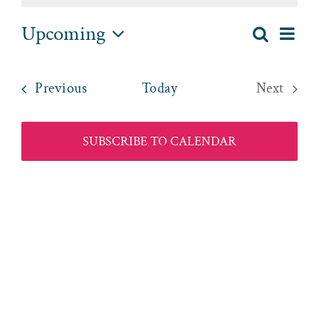
Upcoming
EV
Search
List
EVENT
Select
VI
date.
SEAR
NA
Events
Previous
Today
Next
AND
Events
VIEWS
SUBSCRIBE TO CALENDAR
NAVIG