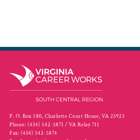
P. O. Box 580, Charlotte Court House, VA 23923
Phone:
(434) 542-5871 / VA Relay 711
Fax:
(434) 542-5874