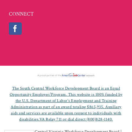
CONNECT
The South Central Workforce Development Board is an Equal
Opportunity Employer/Program. This website is 100% funded by
the U.S. Department of Labor's Employment and Training
Administration as part of an award totaling $865,935. Auxiliary
aids and services are available upon request to individuals with
disabilities.VA Relay 711 or dial direct (800)828-1140.
©
2026 South Central Virginia Workforce Development Board |