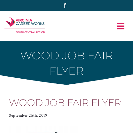
Skip
Facebook
to
content
WOOD JOB FAIR
FLYER
WOOD JOB FAIR FLYER
September 25th, 2019