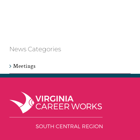
News Categories
Meetings