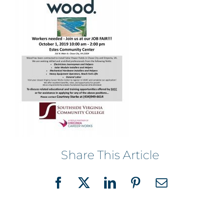
Share This Article
Facebook
X
LinkedIn
Pinterest
Email