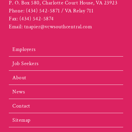
P. O. Box 580, Charlotte Court House, VA 23923
Phone:
(434) 542-5871 / VA Relay 711
Fax:
(434) 542-5874
Email:
tnapier@vcwsouthcentral.com
Employers
Job Seekers
About
News
Contact
Sitemap