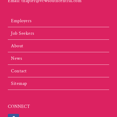
Email:
tnapier@vcwsouthcentral.com
Employers
Job Seekers
About
News
Contact
Sitemap
CONNECT