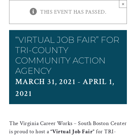
×
THIS EVENT HAS PASSED.
“VIRTUAL JOB FAIR” FOR
TRI-COUNTY
COMMUNITY ACTION
AGENCY
MARCH 31, 2021
-
APRIL 1,
2021
The Virginia Career Works – South Boston Center
is proud to host a
“Virtual Job Fair”
for TRI-