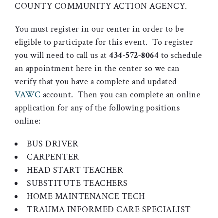
COUNTY COMMUNITY ACTION AGENCY.
You must register in our center in order to be
eligible to participate for this event. To register
you will need to call us at
434-572-8064
to schedule
an appointment here in the center so we can
verify that you have a complete and updated
VAWC
account. Then you can complete an online
application for any of the following positions
online:
BUS DRIVER
CARPENTER
HEAD START TEACHER
SUBSTITUTE TEACHERS
HOME MAINTENANCE TECH
TRAUMA INFORMED CARE SPECIALIST