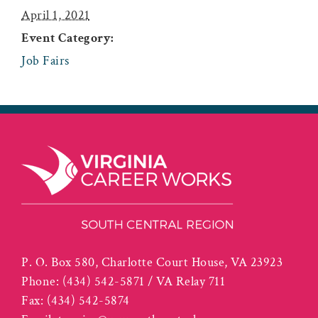
April 1, 2021
Event Category:
Job Fairs
P. O. Box 580, Charlotte Court House, VA 23923
Phone:
(434) 542-5871 / VA Relay 711
Fax:
(434) 542-5874