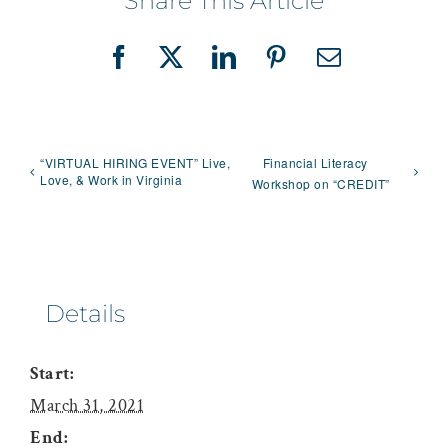
Share This Article
Facebook
X
LinkedIn
Pinterest
Email
“VIRTUAL HIRING EVENT” Live,
Financial Literacy
Love, & Work in Virginia
Workshop on “CREDIT”
Details
Start:
March 31, 2021
End: