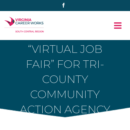
Skip
Facebook
to
content
“VIRTUAL JOB
FAIR” FOR TRI-
COUNTY
COMMUNITY
ACTION AGENCY