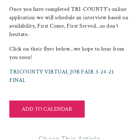
Once you have completed TRI-COUNTY’s online
application we will schedule an interview based on
availability, First Come, First Served…so don’t
hesitate.
Click on their flyer below…we hope to hear from
you soon!
TRICOUNTY VIRTUAL JOB FAIR 3-24-21
FINAL
ADD TO CALENDAR