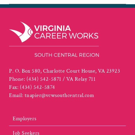
P. O. Box 580, Charlotte Court House, VA 23923
Phone:
(434) 542-5871 / VA Relay 711
Fax:
(434) 542-5874
Email:
tnapier@vcwsouthcentral.com
Employers
Job Seekers