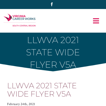
Skip
Facebook
to
content
LLWVA 2021
STATE WIDE
FLYER V5A
LLWVA 2021 STATE
WIDE FLYER V5A
February 24th, 2021