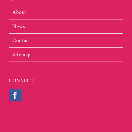
About
News
Contact
Sitemap
CONNECT