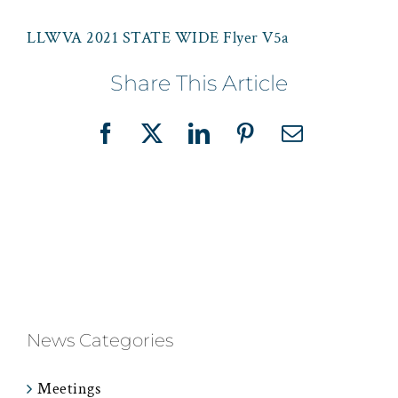
LLWVA 2021 STATE WIDE Flyer V5a
Share This Article
Facebook
X
LinkedIn
Pinterest
Email
News Categories
Meetings