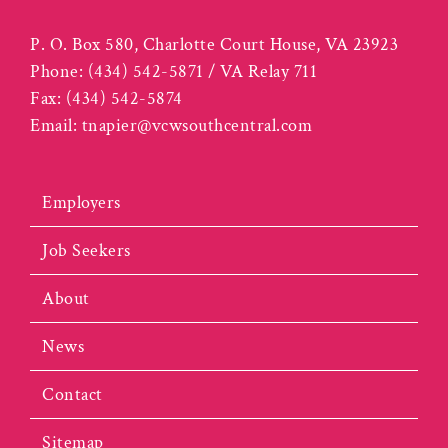
P. O. Box 580, Charlotte Court House, VA 23923
Phone:
(434) 542-5871 / VA Relay 711
Fax:
(434) 542-5874
Email:
tnapier@vcwsouthcentral.com
Employers
Job Seekers
About
News
Contact
Sitemap