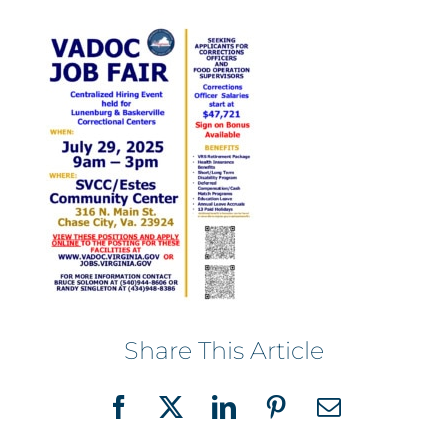
Share This Article
Facebook
X
LinkedIn
Pinterest
Email