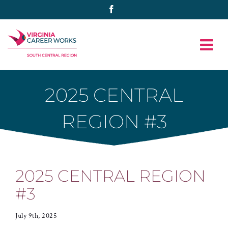
Skip
Facebook
to
content
2025 CENTRAL
REGION #3
2025 CENTRAL REGION
#3
July 9th, 2025