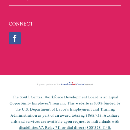
CONNECT
The South Central Workforce Development Board is an Equal
Opportunity Employer/Program. This website is 100% funded by
the U.S. Department of Labor's Employment and Training
Administration as part of an award totaling $865,935. Auxiliary
aids and services are available upon request to individuals with
disabilities.VA Relay 711 or dial direct (800)828-1140.