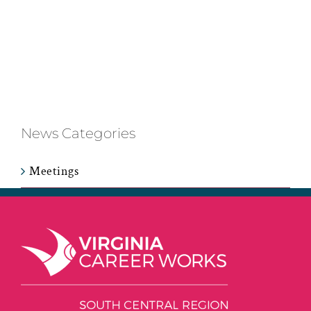
News Categories
Meetings