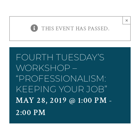
×
THIS EVENT HAS PASSED.
FOURTH TUESDAY’S
WORKSHOP –
“PROFESSIONALISM:
KEEPING YOUR JOB”
MAY 28, 2019 @ 1:00 PM
-
2:00 PM