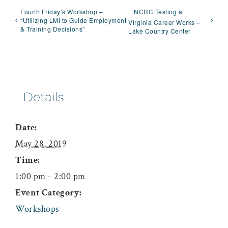
Fourth Friday’s Workshop –
NCRC Testing at
“Utilizing LMI to Guide Employment
Virginia Career Works –
& Training Decisions”
Lake Country Center
Details
Date:
May 28, 2019
Time:
1:00 pm - 2:00 pm
Event Category:
Workshops