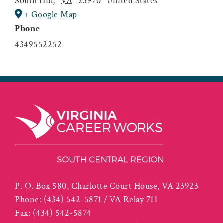
South Hill
,
VA
23970
United States
+ Google Map
Phone
4349552252
P. O. Box 580, Charlotte Court House, VA 23923
Phone:
(434) 542-5871 / VA Relay 711
Fax:
(434) 542-5874