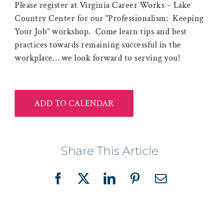
Please register at Virginia Career Works – Lake
Country Center for our “Professionalism: Keeping
Your Job” workshop. Come learn tips and best
practices towards remaining successful in the
workplace… we look forward to serving you!
ADD TO CALENDAR
Share This Article
Facebook
X
LinkedIn
Pinterest
Email