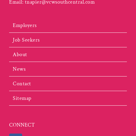
Email:
tnapier@vcwsouthcentral.com
Employers
Job Seekers
About
News
Contact
Sitemap
CONNECT