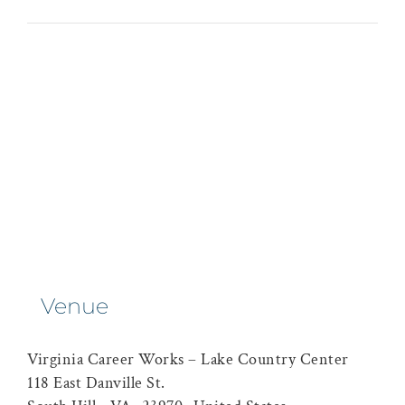
Venue
Virginia Career Works – Lake Country Center
118 East Danville St.