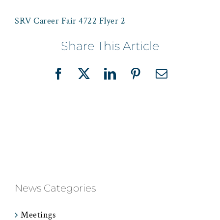
SRV Career Fair 4722 Flyer 2
Share This Article
Facebook
X
LinkedIn
Pinterest
Email
News Categories
Meetings