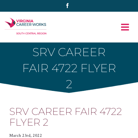
Skip
Facebook
to
content
SRV CAREER
FAIR 4722 FLYER
2
SRV CAREER FAIR 4722
FLYER 2
March 23rd, 2022