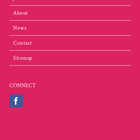
About
News
Contact
Sitemap
CONNECT