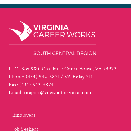
P. O. Box 580, Charlotte Court House, VA 23923
Phone:
(434) 542-5871 / VA Relay 711
Fax:
(434) 542-5874
Email:
tnapier@vcwsouthcentral.com
Employers
Job Seekers