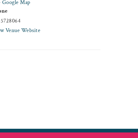
+ Google Map
one
45728064
ew Venue Website