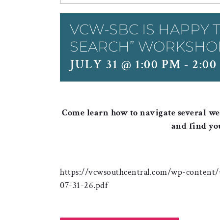
VCW-SBC IS HAPPY T
SEARCH” WORKSHO
JULY 31 @ 1:00 PM
-
2:00
Come learn how to navigate several web
and find yo
https://vcwsouthcentral.com/wp-content/
07-31-26.pdf