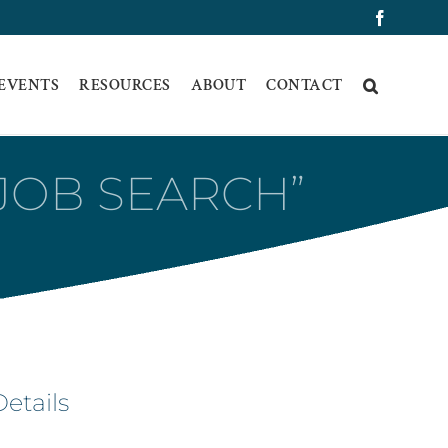
Faceboo
 EVENTS
RESOURCES
ABOUT
CONTACT
“JOB SEARCH”
Details