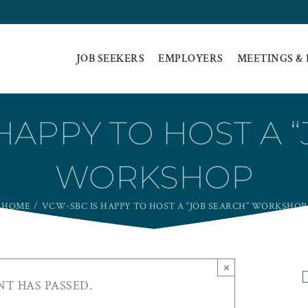
JOB SEEKERS
EMPLOYERS
MEETINGS &
HAPPY TO HOST A 
WORKSHOP
HOME
VCW-SBC IS HAPPY TO HOST A “JOB SEARCH” WORKSHOP
×
NT HAS PASSED.