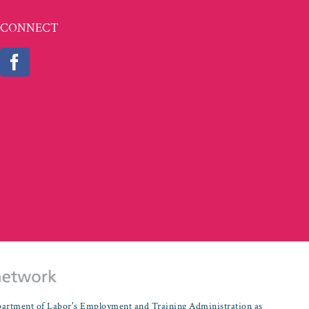
CONNECT
partment of Labor's Employment and Training Administration as