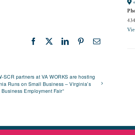
Ph
43
Vi
Facebook
X
LinkedIn
Pinterest
Email
-SCR partners at VA WORKS are hosting
inia Runs on Small Business – Virginia’s
 Business Employment Fair”