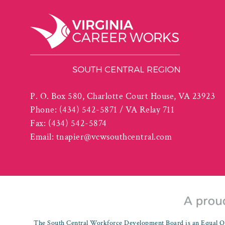
P. O. Box 580, Charlotte Court House, VA 23923
Phone:
(434) 542-5871 / VA Relay 711
Fax:
(434) 542-5874
Email:
tnapier@vcwsouthcentral.com
The South Central Workforce Development Board is an Equal Op