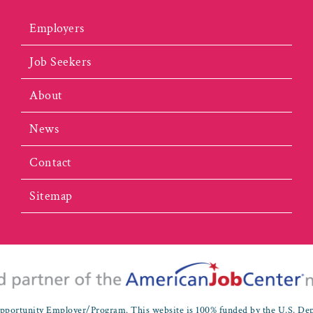
Employers
Job Seekers
About
News
Contact
Sitemap
portunity Employer/Program. This website is 100% funded by the U.S. De