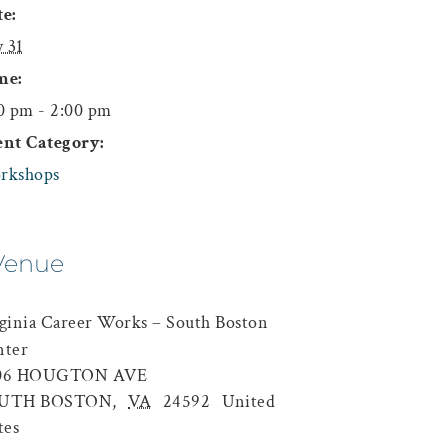
e:
y 31
me:
0 pm - 2:00 pm
ent Category:
rkshops
Venue
ginia Career Works – South Boston
nter
06 HOUGTON AVE
UTH BOSTON
,
VA
24592
United
tes