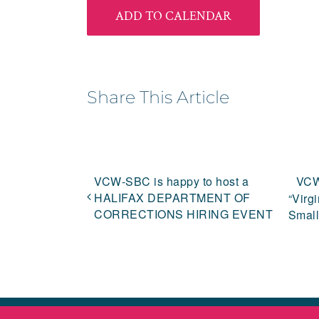
ADD TO CALENDAR
Share This Article
VCW-SBC is happy to host a
VCW
HALIFAX DEPARTMENT OF
“Virg
CORRECTIONS HIRING EVENT
Small