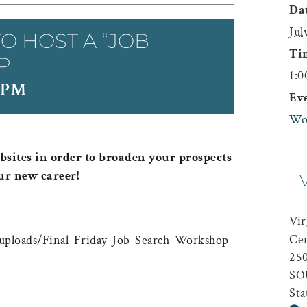
Dat
Jul
O HOST A “JOB
Ti
P
1:0
 PM
Ev
Wo
sites in order to broaden your prospects
ur new career!
Vir
Ce
uploads/Final-Friday-Job-Search-Workshop-
25
SO
Sta