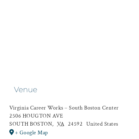
Venue
Virginia Career Works – South Boston Center
2506 HOUGTON AVE
SOUTH BOSTON
,
VA
24592
United States
+ Google Map