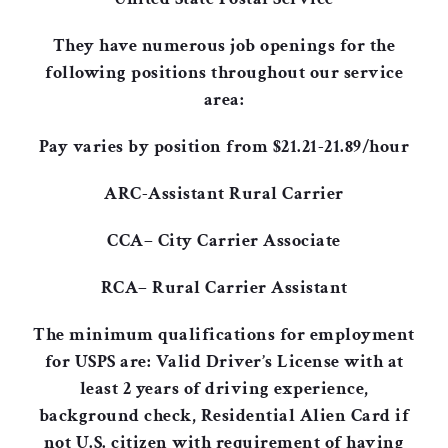
They have numerous job openings for the
following positions throughout our service
area:
Pay varies by position from $21.21-21.89/hour
ARC-Assistant Rural Carrier
CCA– City Carrier Associate
RCA– Rural Carrier Assistant
The minimum qualifications for employment
for USPS are: Valid Driver’s License with at
least 2 years of driving experience,
background check, Residential Alien Card if
not U.S. citizen with requirement of having