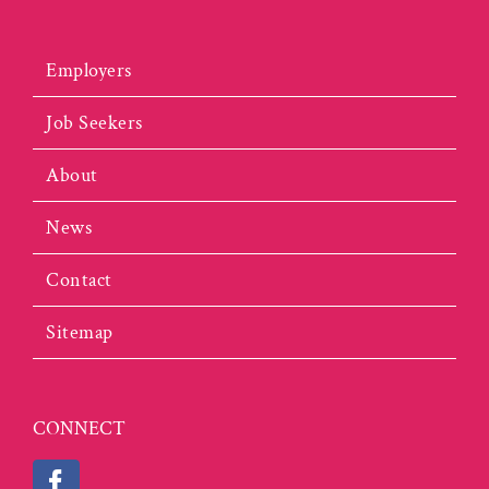
Employers
Job Seekers
About
News
Contact
Sitemap
CONNECT