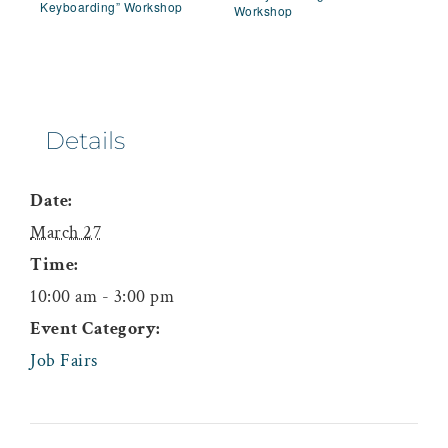
Keyboarding” Workshop
Workshop
Details
Date:
March 27
Time:
10:00 am - 3:00 pm
Event Category:
Job Fairs