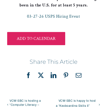
been in the U.S. for at least 5 years.
03-27-26 USPS Hiring Event
ADD TO CALENDAR
Share This Article
Facebook
X
LinkedIn
Pinterest
Email
VCW-SBC is hosting a
VCW-SBC is happy to host
“Computer Literacy –
a “Keyboarding Skills II”