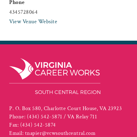
Phone
4345728064
View Venue Website
P. O. Box 580, Charlotte Court House, VA 23923
Phone:
(434) 542-5871 / VA Relay 711
Fax:
(434) 542-5874
Email:
tnapier@vcwsouthcentral.com