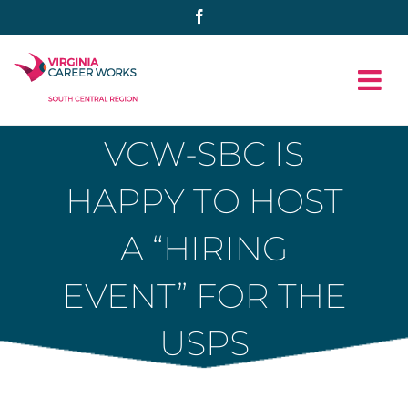
Skip
Facebook
to
content
VCW-SBC IS
HAPPY TO HOST
A “HIRING
EVENT” FOR THE
USPS