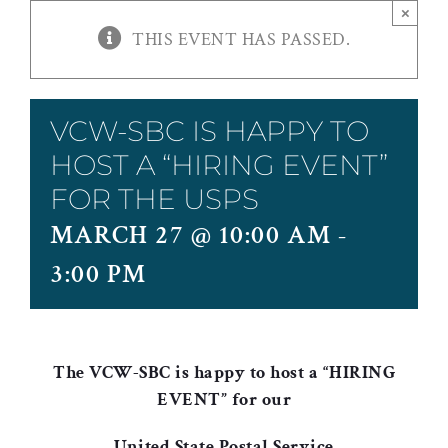
×
THIS EVENT HAS PASSED.
VCW-SBC IS HAPPY TO
HOST A “HIRING EVENT”
FOR THE USPS
MARCH 27 @ 10:00 AM
-
3:00 PM
The VCW-SBC is happy to host a “HIRING
EVENT” for our
United State Postal Service