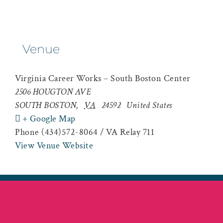
Venue
Virginia Career Works – South Boston Center
2506 HOUGTON AVE
SOUTH BOSTON
,
VA
24592
United States
+ Google Map
Phone
(434)572-8064 / VA Relay 711
View Venue Website