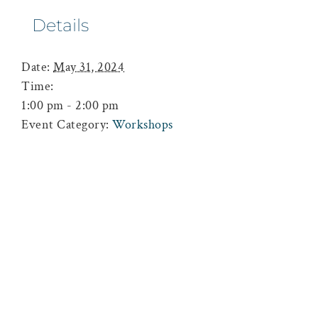
Details
Date:
May 31, 2024
Time:
1:00 pm - 2:00 pm
Event Category:
Workshops