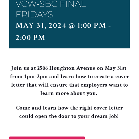
VCW-SBC FINAL
FRIDAYS
MAY 31, 2024 @ 1:00 PM
-
2:00 PM
Join us at 2506 Houghton Avenue on May 31st
from 1pm-2pm and learn how to create a cover
letter that will ensure that employers want to
learn more about you.
Come and learn how the right cover letter
could open the door to your dream job
!