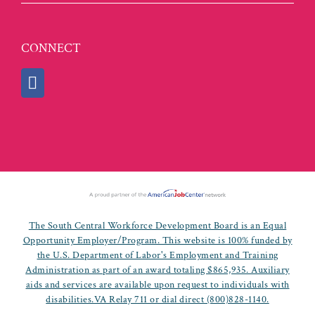
CONNECT
The South Central Workforce Development Board is an Equal
Opportunity Employer/Program. This website is 100% funded by
the U.S. Department of Labor's Employment and Training
Administration as part of an award totaling $865,935. Auxiliary
aids and services are available upon request to individuals with
disabilities.VA Relay 711 or dial direct (800)828-1140.