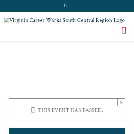
Skip
Facebook
to
content
VCW-SBC FINAL
FRIDAYS
×
THIS EVENT HAS PASSED.