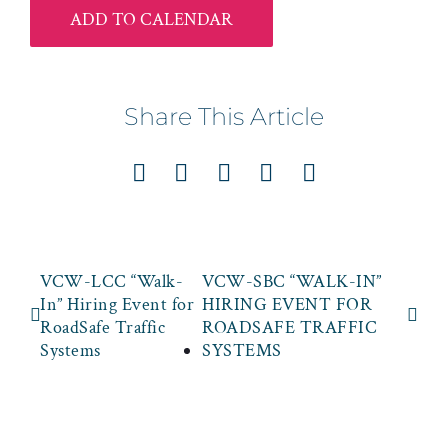
ADD TO CALENDAR
Share This Article
Facebook
X
LinkedIn
Pinterest
Email
VCW-LCC “Walk-
VCW-SBC “WALK-IN”
In” Hiring Event for
HIRING EVENT FOR
RoadSafe Traffic
ROADSAFE TRAFFIC
Systems
SYSTEMS