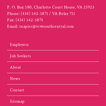
P. O. Box 580, Charlotte Court House, VA 23923
Phone:
(434) 542-5871 / VA Relay 711
Fax:
(434) 542-5874
Email:
tnapier@vcwsouthcentral.com
Employers
Job Seekers
About
News
Contact
Sitemap