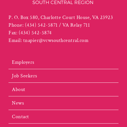
P. O. Box 580, Charlotte Court House, VA 23923
Phone:
(434) 542-5871 / VA Relay 711
Fax:
(434) 542-5874
Email:
tnapier@vcwsouthcentral.com
Employers
Job Seekers
About
News
Contact