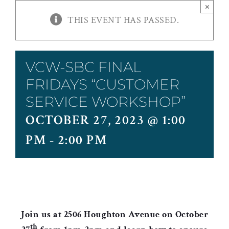
×
THIS EVENT HAS PASSED.
VCW-SBC FINAL
FRIDAYS “CUSTOMER
SERVICE WORKSHOP”
OCTOBER 27, 2023 @ 1:00
PM
-
2:00 PM
Join us at 2506 Houghton Avenue on October
th