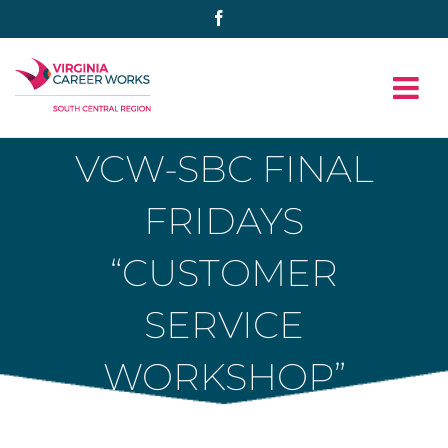
Skip
Facebook
to
content
VCW-SBC FINAL
FRIDAYS
“CUSTOMER
SERVICE
WORKSHOP”