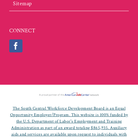
Sitemap
CONNECT
The South Central Workforce Development Board is an Equal
Opportunity Employer/Program. This website is 100% funded by
the U.S. Department of Labor's Employment and Training
Administration as part of an award totaling $865,935. Auxiliary
aids and services are available upon request to individuals with