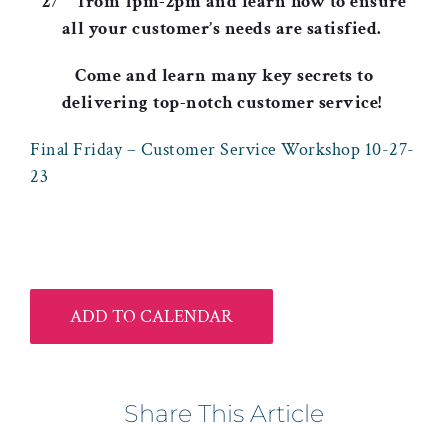
27
from 1pm-2pm and learn how to ensure
all your customer’s needs are satisfied.
Come and learn many key secrets to
delivering
top-notch customer service!
Final Friday – Customer Service Workshop 10-27-
23
ADD TO CALENDAR
Share This Article