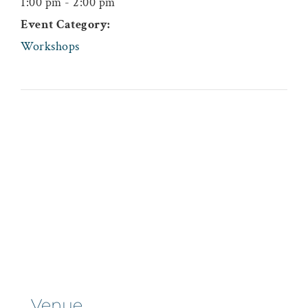
1:00 pm - 2:00 pm
Event Category:
Workshops
Venue