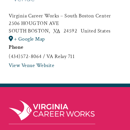
Virginia Career Works – South Boston Center
2506 HOUGTON AVE
SOUTH BOSTON
,
VA
24592
United States
+ Google Map
Phone
(434)572-8064 / VA Relay 711
View Venue Website