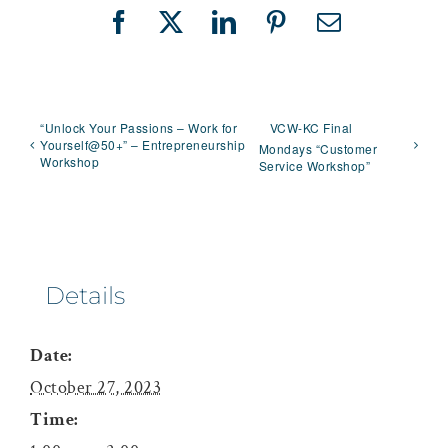
Facebook
X
LinkedIn
Pinterest
Email
“Unlock Your Passions – Work for
VCW-KC Final
Yourself@50+” – Entrepreneurship
Mondays “Customer
Workshop
Service Workshop”
Details
Date:
October 27, 2023
Time: