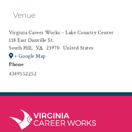
Venue
Virginia Career Works – Lake Country Center
118 East Danville St.
South Hill
,
VA
23970
United States
+ Google Map
Phone
4349552252