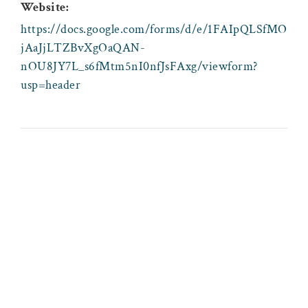
Website:
https://docs.google.com/forms/d/e/1FAIpQLSfMO
jAaJjLTZBvXgOaQAN-
nOU8JY7L_s6fMtm5nI0nfJsFAxg/viewform?
usp=header