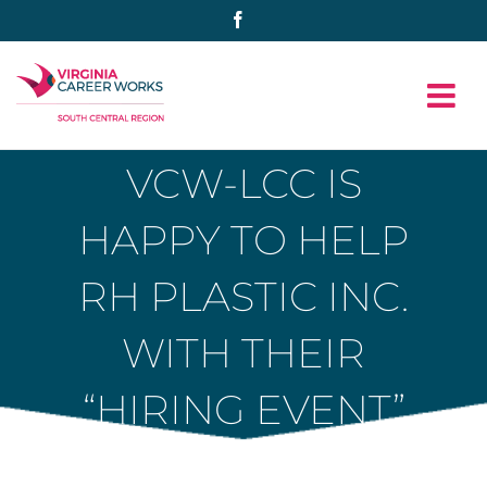
Skip
Facebook
to
content
VCW-LCC IS
HAPPY TO HELP
RH PLASTIC INC.
WITH THEIR
“HIRING EVENT”