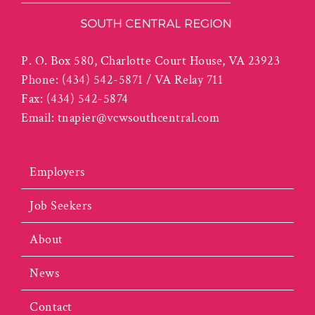
P. O. Box 580, Charlotte Court House, VA 23923
Phone:
(434) 542-5871 / VA Relay 711
Fax:
(434) 542-5874
Email:
tnapier@vcwsouthcentral.com
Employers
Job Seekers
About
News
Contact