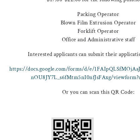
Packing Operator
Blown Film Extrusion Operator
Forklift Operator
Office and Administrative staff
Interested applicants can submit their applicati
https://docs.google.com/forms/d/e/1FAIpQLSfMOj
nOU8JY7L_s6fMtm5nI0nfJsFAxg/viewform?u
Or you can scan this QR Code: