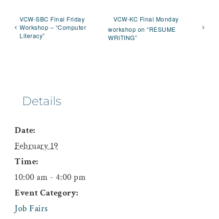
VCW-SBC Final Friday
VCW-KC Final Monday
Workshop – “Computer
workshop on “RESUME
Literacy”
WRITING”
Details
Date:
February 19
Time:
10:00 am - 4:00 pm
Event Category:
Job Fairs