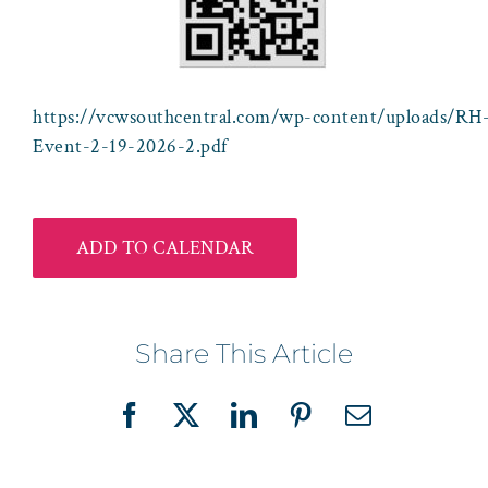
https://vcwsouthcentral.com/wp-content/uploads/RH-
Event-2-19-2026-2.pdf
ADD TO CALENDAR
Share This Article
Facebook
X
LinkedIn
Pinterest
Email