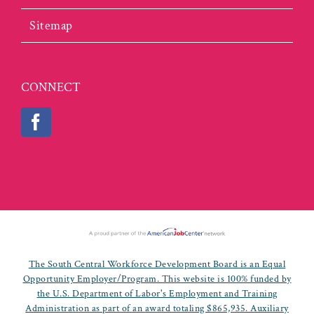
Sitemap
CONNECT
The South Central Workforce Development Board is an Equal
Opportunity Employer/Program. This website is 100% funded by
the U.S. Department of Labor's Employment and Training
Administration as part of an award totaling $865,935. Auxiliary