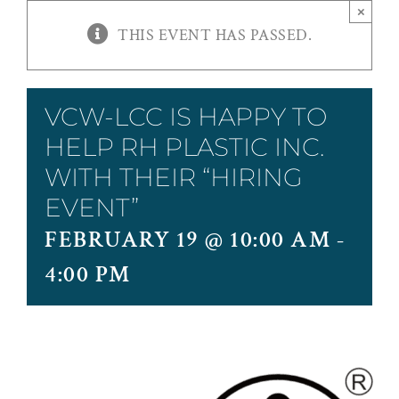
×
THIS EVENT HAS PASSED.
VCW-LCC IS HAPPY TO
HELP RH PLASTIC INC.
WITH THEIR “HIRING
EVENT”
FEBRUARY 19 @ 10:00 AM
-
4:00 PM