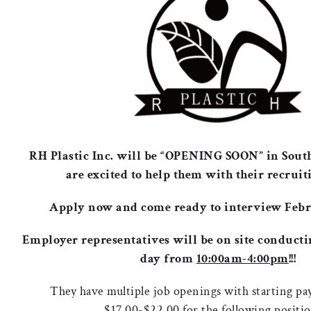
RH Plastic Inc. will be “OPENING SOON” in Sout
are excited to help them with their recruiti
Apply now and come ready to interview Febr
Employer representatives will be on site conducti
day from
10:00am-4:00pm
!!!
They have multiple job openings with starting pa
$17.00-$22.00 for the following positi