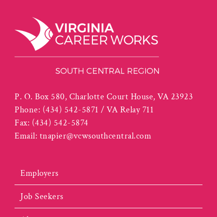
P. O. Box 580, Charlotte Court House, VA 23923
Phone:
(434) 542-5871 / VA Relay 711
Fax:
(434) 542-5874
Email:
tnapier@vcwsouthcentral.com
Employers
Job Seekers