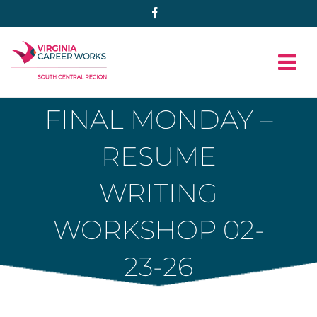
Skip
Facebook
to
content
FINAL MONDAY –
RESUME
WRITING
WORKSHOP 02-
23-26