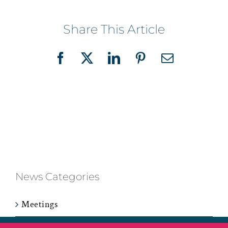
Share This Article
Facebook
X
LinkedIn
Pinterest
Email
News Categories
Meetings