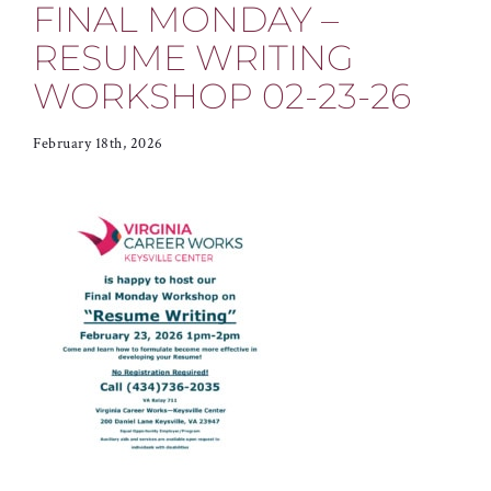
FINAL MONDAY –
RESUME WRITING
WORKSHOP 02-23-26
February 18th, 2026