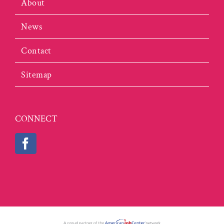
About
News
Contact
Sitemap
CONNECT