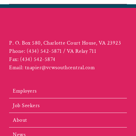
P. O. Box 580, Charlotte Court House, VA 23923
Phone:
(434) 542-5871 / VA Relay 711
Fax:
(434) 542-5874
Email:
tnapier@vcwsouthcentral.com
Employers
Job Seekers
About
News