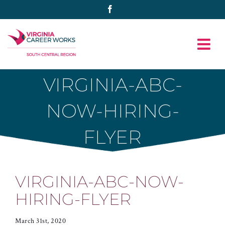
Skip
Facebook
to
content
VIRGINIA-ABC-
NOW-HIRING-
FLYER
VIRGINIA-ABC-NOW-
HIRING-FLYER
March 31st, 2020