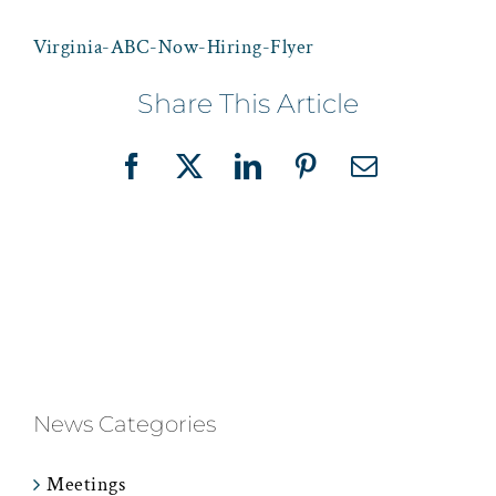
Virginia-ABC-Now-Hiring-Flyer
Share This Article
Facebook
X
LinkedIn
Pinterest
Email
News Categories
Meetings