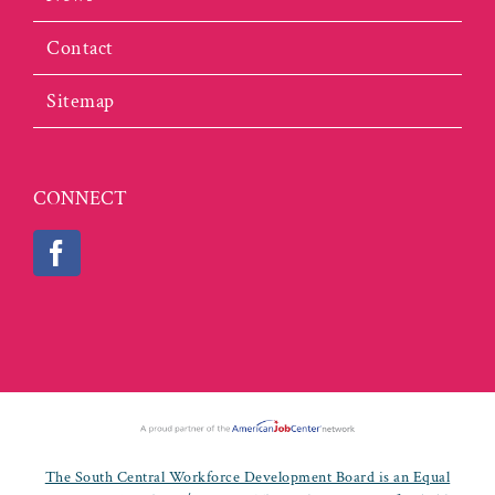
Contact
Sitemap
CONNECT
The South Central Workforce Development Board is an Equal