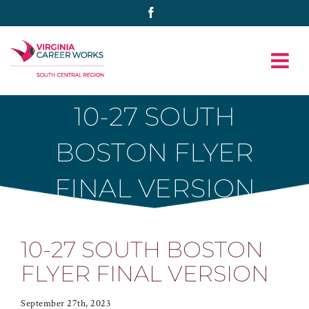
Skip
Facebook
to
content
10-27 SOUTH
BOSTON FLYER
FINAL VERSION
10-27 SOUTH BOSTON
FLYER FINAL VERSION
September 27th, 2023