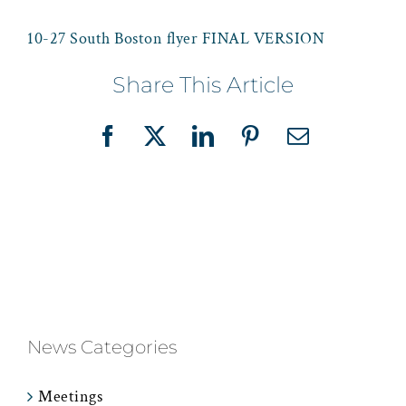
10-27 South Boston flyer FINAL VERSION
Share This Article
Facebook
X
LinkedIn
Pinterest
Email
News Categories
Meetings