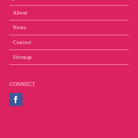
About
News
Contact
Sitemap
CONNECT