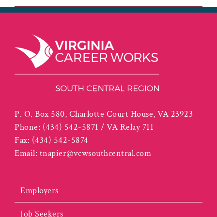
P. O. Box 580, Charlotte Court House, VA 23923
Phone:
(434) 542-5871 / VA Relay 711
Fax:
(434) 542-5874
Email:
tnapier@vcwsouthcentral.com
Employers
Job Seekers