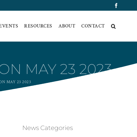
Faceboo
 EVENTS
RESOURCES
ABOUT
CONTACT
ON MAY 23 2023
N MAY 23 2023
News Categories