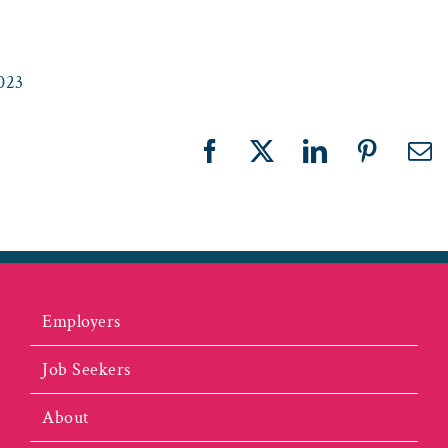
023
Facebook
X
LinkedIn
Pinteres
Em
Employers
Job Seekers
About