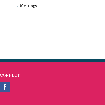
Meetings
t
ail
CONNECT