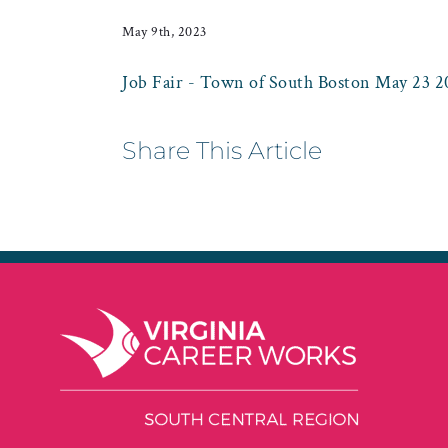
May 9th, 2023
Job Fair - Town of South Boston May 23 2
Share This Article