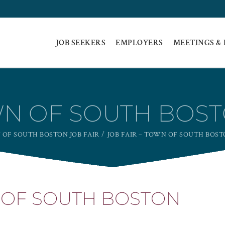
JOB SEEKERS
EMPLOYERS
MEETINGS &
WN OF SOUTH BOST
OF SOUTH BOSTON JOB FAIR
JOB FAIR – TOWN OF SOUTH BOSTO
N OF SOUTH BOSTON