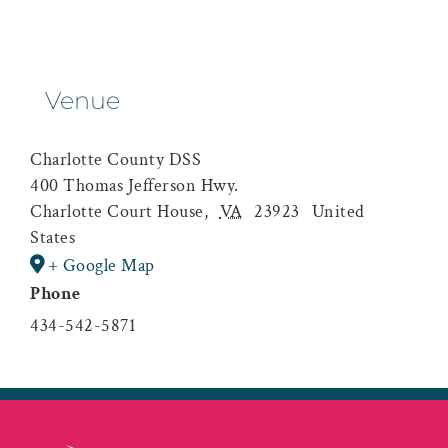
Venue
Charlotte County DSS
400 Thomas Jefferson Hwy.
Charlotte Court House
,
VA
23923
United
States
+ Google Map
Phone
434-542-5871