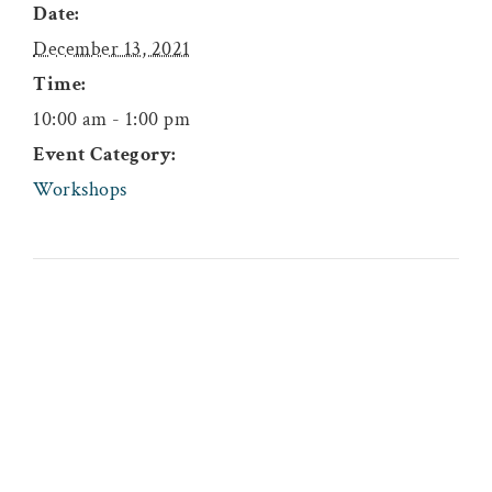
Date:
December 13, 2021
Time:
10:00 am - 1:00 pm
Event Category:
Workshops