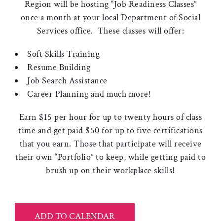
Region will be hosting “Job Readiness Classes”
once a month at your local Department of Social
Services office. These classes will offer:
Soft Skills Training
Resume Building
Job Search Assistance
Career Planning and much more!
Earn $15 per hour for up to twenty hours of class
time and get paid $50 for up to five certifications
that you earn. Those that participate will receive
their own “Portfolio” to keep, while getting paid to
brush up on their workplace skills!
ADD TO CALENDAR