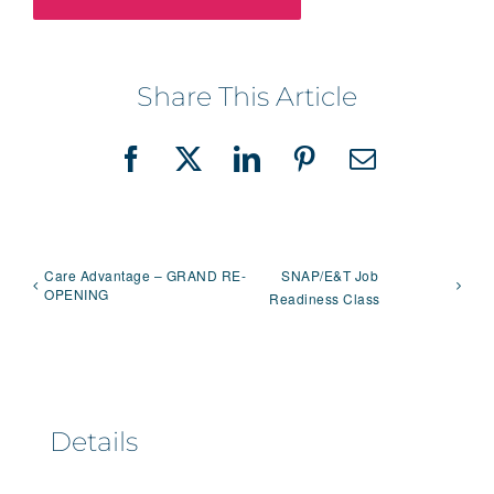
Share This Article
Facebook
X
LinkedIn
Pinterest
Email
Care Advantage – GRAND RE-
SNAP/E&T Job
OPENING
Readiness Class
Details