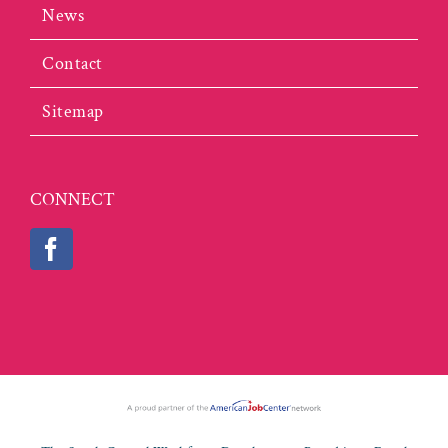
News
Contact
Sitemap
CONNECT