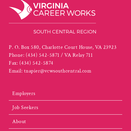
P. O. Box 580, Charlotte Court House, VA 23923
Phone:
(434) 542-5871 / VA Relay 711
Fax:
(434) 542-5874
Email:
tnapier@vcwsouthcentral.com
Employers
Job Seekers
About