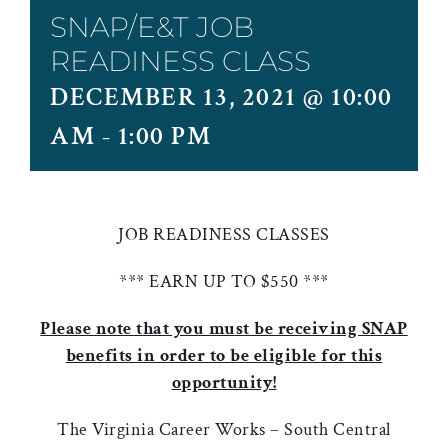
SNAP/E&T JOB
READINESS CLASS
DECEMBER 13, 2021 @ 10:00
AM
-
1:00 PM
JOB READINESS CLASSES
*** EARN UP TO $550 ***
Please note that you must be receiving SNAP
benefits in order to be eligible for this
opportunity!
The Virginia Career Works – South Central