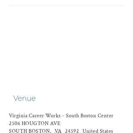
Venue
Virginia Career Works – South Boston Center
2506 HOUGTON AVE
SOUTH BOSTON
,
VA
24592
United States