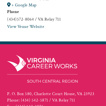
+ Google Map
Phone
(434)572-8064 / VA Relay 711
View Venue Website
P. O. Box 580, Charlotte Court House, VA 23923
Phone:
(434) 542-5871 / VA Relay 711