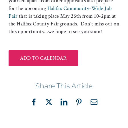
yourself apart from other applicants and prepare
for the upcoming
Halifax Community-Wide Job
Fair
that is taking place May 25th from 10-2pm at
the Halifax County Fairgrounds. Don’t miss out on
this opportunity…we hope to see you soon!
ADD TO CALENDAR
Share This Article
Facebook
X
LinkedIn
Pinterest
Email