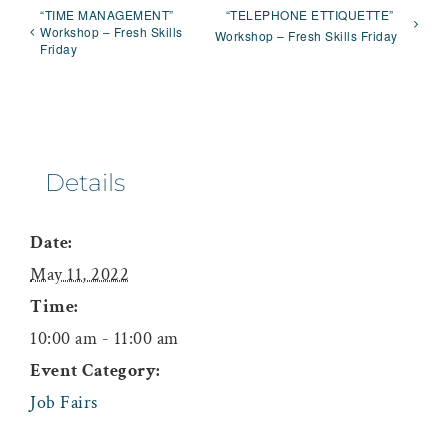
“TIME MANAGEMENT”
“TELEPHONE ETTIQUETTE”
Workshop – Fresh Skills
Workshop – Fresh Skills Friday
Friday
Details
Date:
May 11, 2022
Time:
10:00 am - 11:00 am
Event Category:
Job Fairs