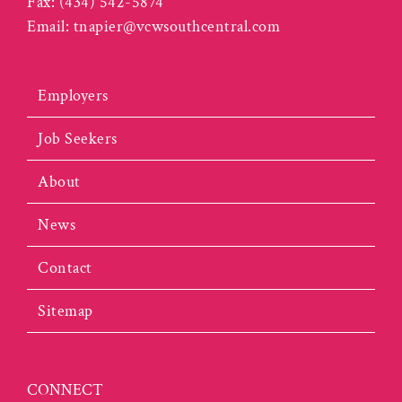
Fax:
(434) 542-5874
Email:
tnapier@vcwsouthcentral.com
Employers
Job Seekers
About
News
Contact
Sitemap
CONNECT