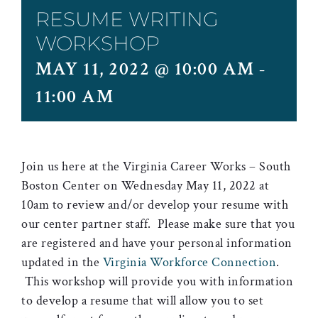
RESUME WRITING
WORKSHOP
MAY 11, 2022 @ 10:00 AM
-
11:00 AM
Join us here at the Virginia Career Works – South
Boston Center on Wednesday May 11, 2022 at
10am to review and/or develop your resume with
our center partner staff. Please make sure that you
are registered and have your personal information
updated in the
Virginia Workforce Connection
.
This workshop will provide you with information
to develop a resume that will allow you to set